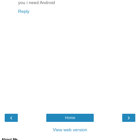
you i need Android
Reply
‹
›
Home
View web version
About Me