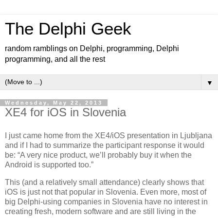
The Delphi Geek
random ramblings on Delphi, programming, Delphi
programming, and all the rest
▼
Wednesday, May 22, 2013
XE4 for iOS in Slovenia
I just came home from the XE4/iOS presentation in Ljubljana
and if I had to summarize the participant response it would
be: “A very nice product, we’ll probably buy it when the
Android is supported too.”
This (and a relatively small attendance) clearly shows that
iOS is just not that popular in Slovenia. Even more, most of
big Delphi-using companies in Slovenia have no interest in
creating fresh, modern software and are still living in the