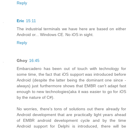
Reply
Eric
15:11
The industrial terminals we have here are based on either
Android or... Windows CE. No iOS in sight.
Reply
Ghoy
16:45
Embarcadero has been out of touch with technology for
some time, the fact that iOS support was introduced before
Android (despite the latter being the dominant one since -
always) just furthermore shows that EMBR can't adapt fast
enough to new technologies(aka it was easier to go for iOS
by the nature of C#).
No worries, there's tons of solutions out there already for
Android development that are practically light years ahead
of EMBR android development cycle and by the time
Android support for Delphi is introduced, there will be