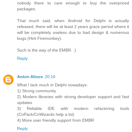
nobody there to care enough to buy the overpriced
packages.
That much said, when Android for Delphi is actually
released, there will be at least 2 years grace period where it
will be completely useless due to bad design & numerous
bugs (Hint Firemonkey).
Such is the way of the EMBR. :)
Reply
Anton Alisov
20:16
What I lack much in Delphi nowadays:
1) Strong community
2) Modern libraries with strong developer support and fast
updates
3) Reliable IDE with modern refactoring tools
(CnPack/CnWizards help a lot)
4) More user friendly support from EMBR
Reply