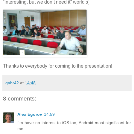
“interesting, but we don’t need it” world :(
Thanks to everybody for coming to the presentation!
gabr42
at
14:48
8 comments:
Alex Egorov
14:59
I'm have no interest to iOS too, Android most significant for
me