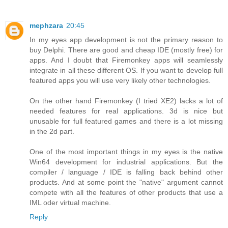
mephzara
20:45
In my eyes app development is not the primary reason to
buy Delphi. There are good and cheap IDE (mostly free) for
apps. And I doubt that Firemonkey apps will seamlessly
integrate in all these different OS. If you want to develop full
featured apps you will use very likely other technologies.
On the other hand Firemonkey (I tried XE2) lacks a lot of
needed features for real applications. 3d is nice but
unusable for full featured games and there is a lot missing
in the 2d part.
One of the most important things in my eyes is the native
Win64 development for industrial applications. But the
compiler / language / IDE is falling back behind other
products. And at some point the "native" argument cannot
compete with all the features of other products that use a
IML oder virtual machine.
Reply