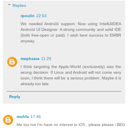
Replies
rpoulin
22:03
We needed Androîd support. Now using IntelliJiIDEA
Androïd UI Designer. A strong community and solid IDE
(both free-open or paid). I wish best success to EMBR
anyway.
mephzara
11:29
I think targeting the Apple-World (exclusively) was the
wrong decision. If Linux and Android will not come very
soon, I think there will be a serious problem. Maybe it is
already too late.
Reply
mohfa
17:46
Me too not I'm have no interest to iOS , please please i BEG