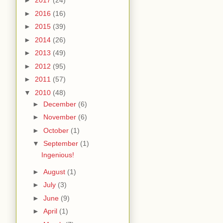
►
2017
(24)
►
2016
(16)
►
2015
(39)
►
2014
(26)
►
2013
(49)
►
2012
(95)
►
2011
(57)
▼
2010
(48)
►
December
(6)
►
November
(6)
►
October
(1)
▼
September
(1)
Ingenious!
►
August
(1)
►
July
(3)
►
June
(9)
►
April
(1)