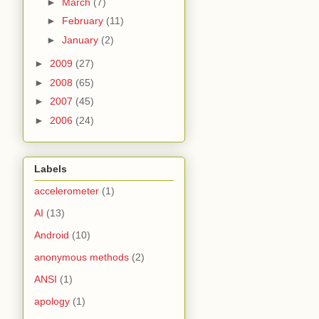
►
March
(7)
►
February
(11)
►
January
(2)
►
2009
(27)
►
2008
(65)
►
2007
(45)
►
2006
(24)
Labels
accelerometer
(1)
AI
(13)
Android
(10)
anonymous methods
(2)
ANSI
(1)
apology
(1)