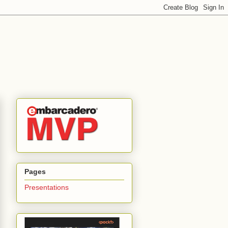
Pages
Presentations