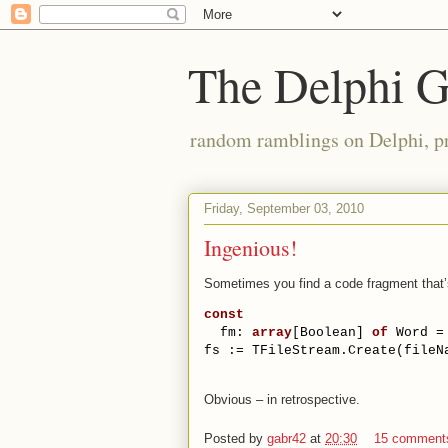
The Delphi 
random ramblings on Delphi, p
Friday, September 03, 2010
Ingenious!
Sometimes you find a code fragment that’
const
  fm: 
array
[Boolean] 
of
 Word =
fs := TFileStream.Create(fileN
Obvious – in retrospective.
Posted by
gabr42
at
20:30
15 comment