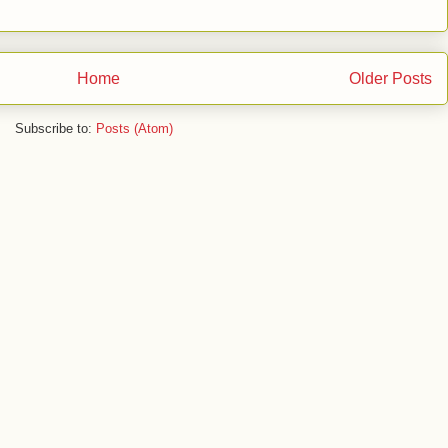
Home
Older Posts
Subscribe to:
Posts (Atom)