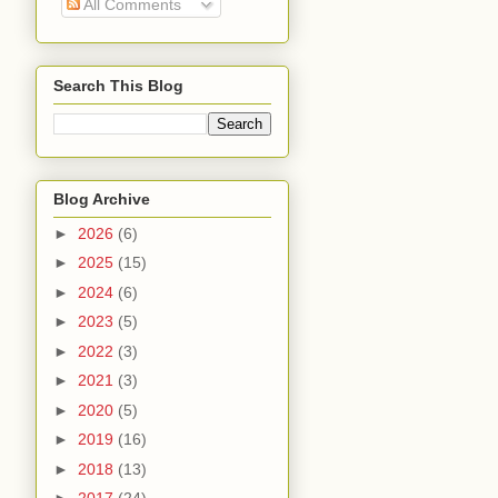
All Comments
Search This Blog
Blog Archive
►
2026
(6)
►
2025
(15)
►
2024
(6)
►
2023
(5)
►
2022
(3)
►
2021
(3)
►
2020
(5)
►
2019
(16)
►
2018
(13)