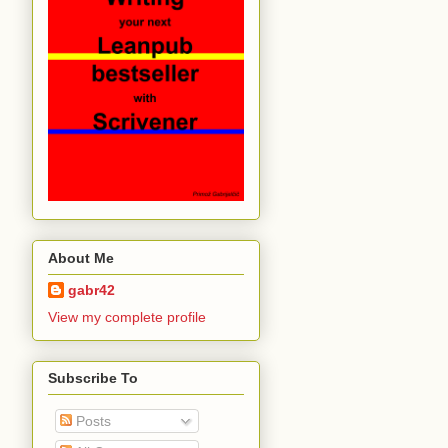
About Me
gabr42
View my complete profile
Subscribe To
Posts