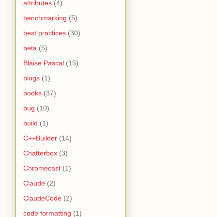
attributes
(4)
benchmarking
(5)
best practices
(30)
beta
(5)
Blaise Pascal
(15)
blogs
(1)
books
(37)
bug
(10)
build
(1)
C++Builder
(14)
Chatterbox
(3)
Chromecast
(1)
Claude
(2)
ClaudeCode
(2)
code formatting
(1)