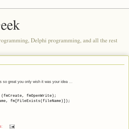
Geek
rogramming, Delphi programming, and all the rest
s so great you only wish it was your idea …
 (fmCreate, fmOpenWrite);

ame, fm[FileExists(fileName)]);
s: