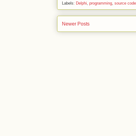
Labels:
Delphi
,
programming
,
source code
Newer Posts