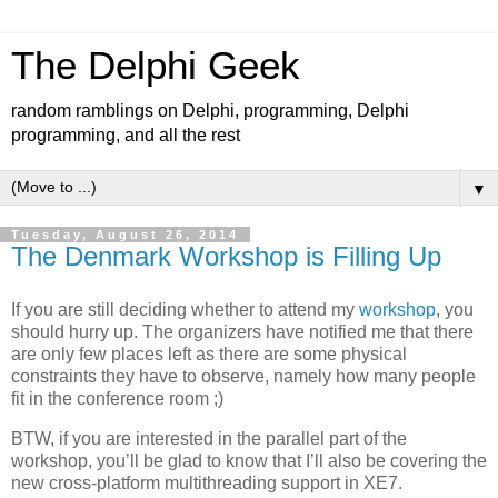
The Delphi Geek
random ramblings on Delphi, programming, Delphi
programming, and all the rest
▼
Tuesday, August 26, 2014
The Denmark Workshop is Filling Up
If you are still deciding whether to attend my
workshop
, you
should hurry up. The organizers have notified me that there
are only few places left as there are some physical
constraints they have to observe, namely how many people
fit in the conference room ;)
BTW, if you are interested in the parallel part of the
workshop, you’ll be glad to know that I’ll also be covering the
new cross-platform multithreading support in XE7.