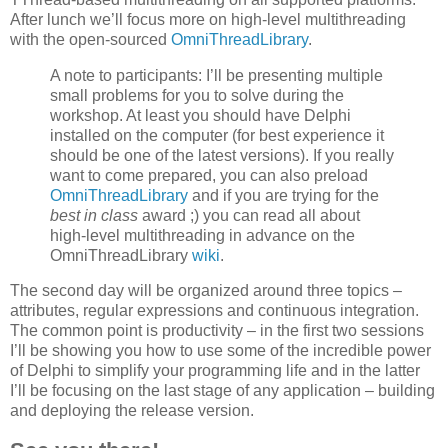
After lunch we’ll focus more on high-level multithreading
with the open-sourced
OmniThreadLibrary
.
A note to participants: I’ll be presenting multiple
small problems for you to solve during the
workshop. At least you should have Delphi
installed on the computer (for best experience it
should be one of the latest versions). If you really
want to come prepared, you can also preload
OmniThreadLibrary
and if you are trying for the
best in class
award ;) you can read all about
high-level multithreading in advance on the
OmniThreadLibrary
wiki
.
The second day will be organized around three topics –
attributes, regular expressions and continuous integration.
The common point is productivity – in the first two sessions
I’ll be showing you how to use some of the incredible power
of Delphi to simplify your programming life and in the latter
I’ll be focusing on the last stage of any application – building
and deploying the release version.