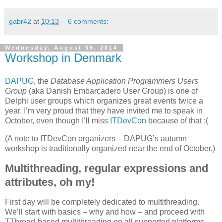
gabr42
at
10:13
6 comments:
Wednesday, August 06, 2014
Workshop in Denmark
DAPUG
, the
Database Application Programmers Users
Group
(aka Danish Embarcadero User Group) is one of
Delphi user groups which organizes great events twice a
year. I’m very proud that they have invited me to speak in
October, even though I’ll miss
ITDevCon
because of that :(
(A note to ITDevCon organizers – DAPUG’s autumn
workshop is traditionally organized near the end of October.)
Multithreading, regular expressions and
attributes, oh my!
First day will be completely dedicated to multithreading.
We’ll start with basics – why and how – and proceed with
TThread-based multithreading on all supported platforms.