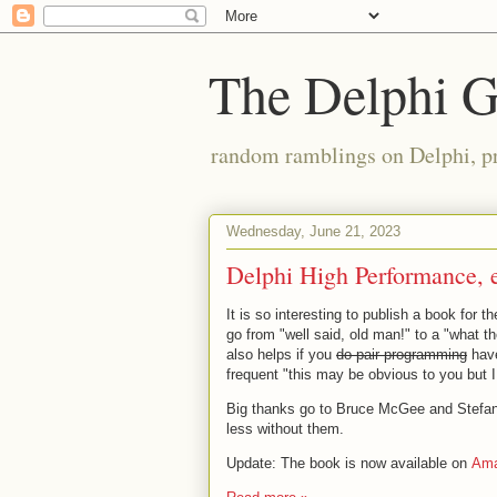
The Delphi 
random ramblings on Delphi, p
Wednesday, June 21, 2023
Delphi High Performance, 
It is so interesting to publish a book for t
go from "well said, old man!" to a "what t
also helps if you
do pair-programming
have
frequent "this may be obvious to you but 
Big thanks go to Bruce McGee and Stefan Gl
less without them.
Update: The book is now available on
Am