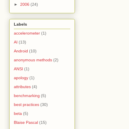
►
2006
(24)
Labels
accelerometer
(1)
AI
(13)
Android
(10)
anonymous methods
(2)
ANSI
(1)
apology
(1)
attributes
(4)
benchmarking
(5)
best practices
(30)
beta
(5)
Blaise Pascal
(15)