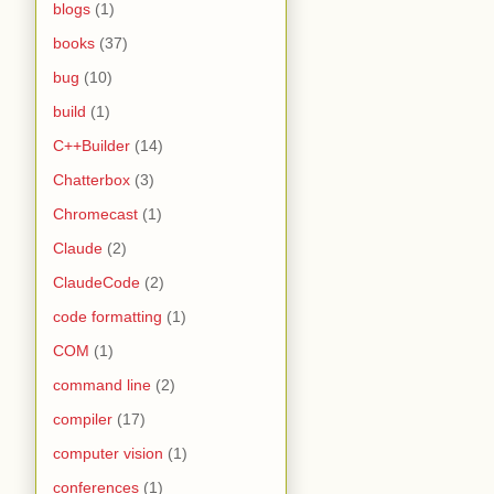
blogs
(1)
books
(37)
bug
(10)
build
(1)
C++Builder
(14)
Chatterbox
(3)
Chromecast
(1)
Claude
(2)
ClaudeCode
(2)
code formatting
(1)
COM
(1)
command line
(2)
compiler
(17)
computer vision
(1)
conferences
(1)