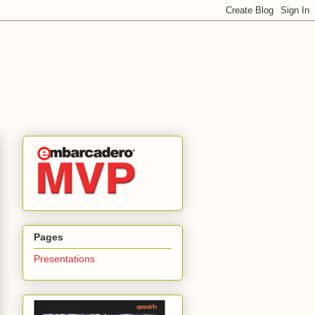
Pages
Presentations