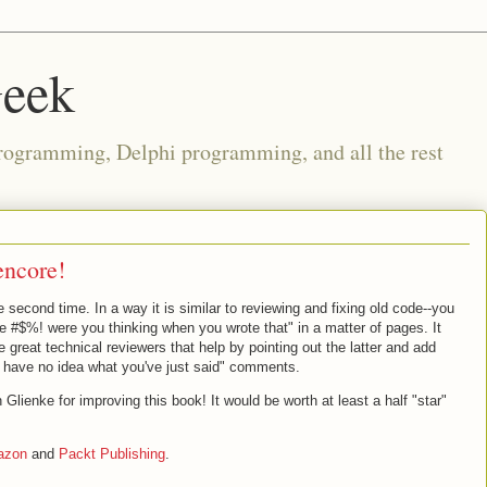
Geek
rogramming, Delphi programming, and all the rest
encore!
he second time. In a way it is similar to reviewing and fixing old code--you
he #$%! were you thinking when you wrote that" in a matter of pages. It
 great technical reviewers that help by pointing out the latter and add
I have no idea what you've just said" comments.
ienke for improving this book! It would be worth at least a half "star"
azon
and
Packt Publishing
.