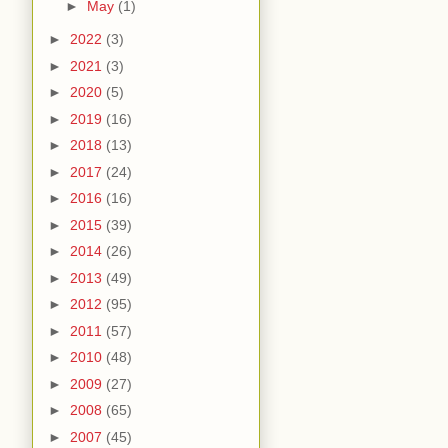
►
May
(1)
►
2022
(3)
►
2021
(3)
►
2020
(5)
►
2019
(16)
►
2018
(13)
►
2017
(24)
►
2016
(16)
►
2015
(39)
►
2014
(26)
►
2013
(49)
►
2012
(95)
►
2011
(57)
►
2010
(48)
►
2009
(27)
►
2008
(65)
►
2007
(45)