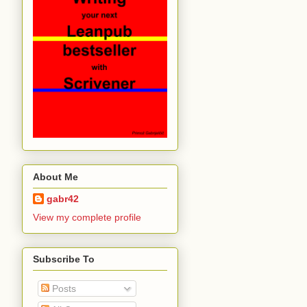
About Me
gabr42
View my complete profile
Subscribe To
Posts