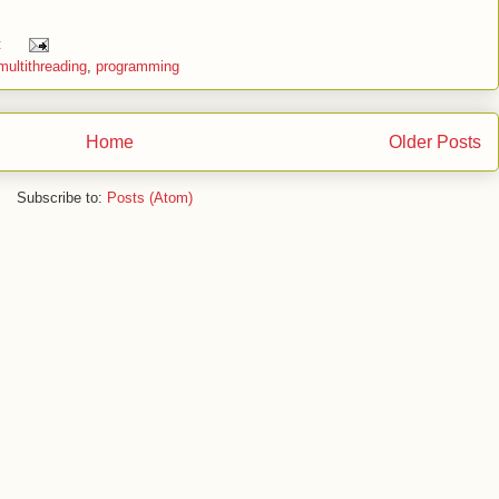
:
multithreading
,
programming
Home
Older Posts
Subscribe to:
Posts (Atom)