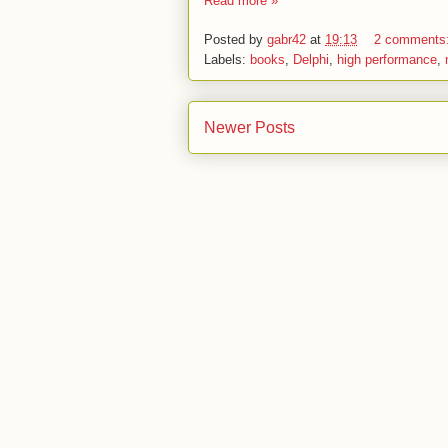
Read more »
Posted by
gabr42
at
19:13
2 comments
Labels:
books
,
Delphi
,
high performance
,
Newer Posts