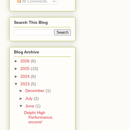
All Comments
Search This Blog
Blog Archive
►
2026
(6)
►
2025
(15)
►
2024
(6)
▼
2023
(5)
►
December
(1)
►
July
(2)
▼
June
(1)
Delphi High
Performance,
encore!