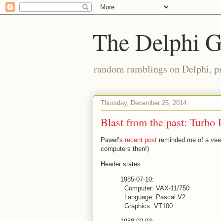
The Delphi 
random ramblings on Delphi, p
Thursday, December 25, 2014
Blast from the past: Turbo 
Paweł’s
recent post
reminded me of a veee
computers then!)
Header states:
1985-07-10:
Computer: VAX-11/750
Language: Pascal V2
Graphics: VT100