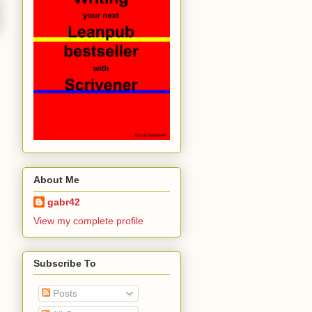
About Me
gabr42
View my complete profile
Subscribe To
Posts