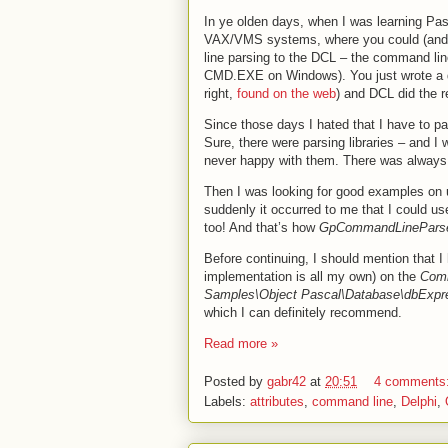
In ye olden days, when I was learning Pa
VAX/VMS systems, where you could (and 
line parsing to the DCL – the command line
CMD.EXE on Windows). You just wrote a de
right,
found on the web
) and DCL did the r
Since those days I hated that I have to 
Sure, there were parsing libraries – and I
never happy with them. There was always 
Then I was looking for good examples on u
suddenly it occurred to me that I could u
too! And that’s how
GpCommandLinePars
Before continuing, I should mention that I
implementation is all my own) on the
Com
Samples\Object Pascal\Database\dbExpre
which I can definitely recommend.
Read more »
Posted by
gabr42
at
20:51
4 comments
Labels:
attributes
,
command line
,
Delphi
,