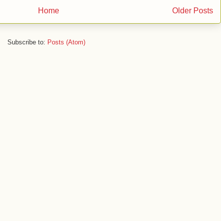
Home
Older Posts
Subscribe to:
Posts (Atom)