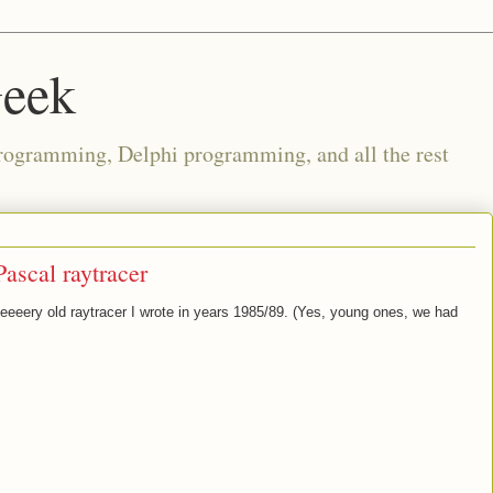
Geek
rogramming, Delphi programming, and all the rest
Pascal raytracer
eeery old raytracer I wrote in years 1985/89. (Yes, young ones, we had