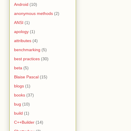
Android
(10)
anonymous methods
(2)
ANSI
(1)
apology
(1)
attributes
(4)
benchmarking
(5)
best practices
(30)
beta
(5)
Blaise Pascal
(15)
blogs
(1)
books
(37)
bug
(10)
build
(1)
C++Builder
(14)