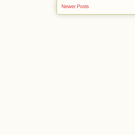
Newer Posts