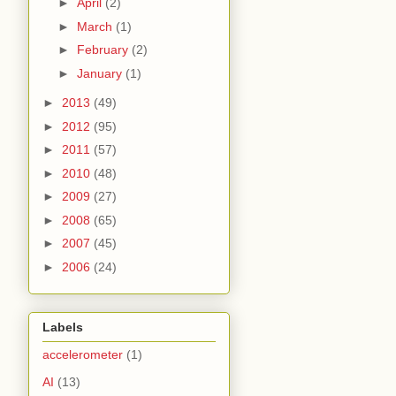
►
April
(2)
►
March
(1)
►
February
(2)
►
January
(1)
►
2013
(49)
►
2012
(95)
►
2011
(57)
►
2010
(48)
►
2009
(27)
►
2008
(65)
►
2007
(45)
►
2006
(24)
Labels
accelerometer
(1)
AI
(13)