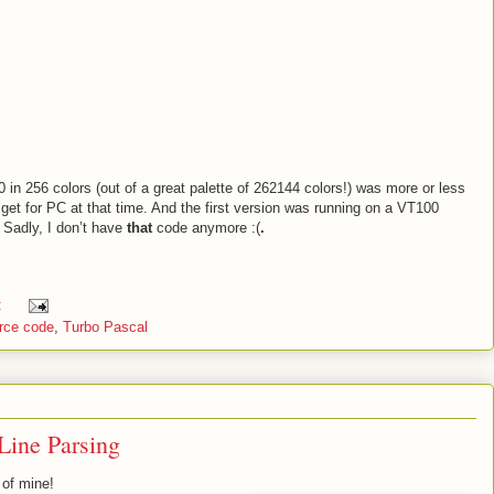
0 in 256 colors (out of a great palette of 262144 colors!) was more or less
get for PC at that time. And the first version was running on a VT100
. Sadly, I don’t have
that
code anymore :(
.
:
rce code
,
Turbo Pascal
Line Parsing
 of mine!