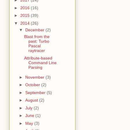
►
2017
(24)
►
2016
(16)
►
2015
(39)
▼
2014
(26)
▼
December
(2)
Blast from the
past: Turbo
Pascal
raytracer
Attribute-based
Command Line
Parsing
►
November
(3)
►
October
(2)
►
September
(5)
►
August
(2)
►
July
(2)
►
June
(1)
►
May
(3)