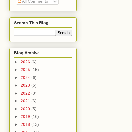
All Comments
Search This Blog
Blog Archive
►
2026
(6)
►
2025
(15)
►
2024
(6)
►
2023
(5)
►
2022
(3)
►
2021
(3)
►
2020
(5)
►
2019
(16)
►
2018
(13)