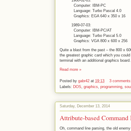
1988-02-03:
Computer: IBM-PC
Language: Turbo Pascal 4.0
Graphics: EGA 640 x 350 x 16
1989-07-03:
Computer: IBM-PC/AT
Language: Turbo Pascal 5.0
Graphics: VGA 800 x 600 x 256
Quite a blast from the past – the 800 x 60
the greatest graphic card which you could 
terminal with an additional graphics board
Read more »
Posted by
gabr42
at
19:13
3 comments
Labels:
DOS
,
graphics
,
programming
,
sou
Saturday, December 13, 2014
Attribute-based Command 
Oh, command line parsing, the old enemy