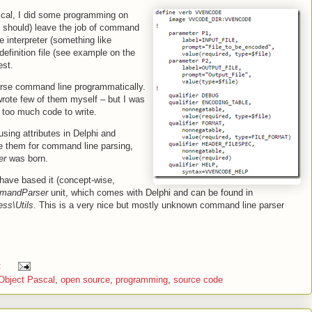
scal, I did some programming on
should) leave the job of command
 interpreter (something like
finition file (see example on the
est.
parse command line programmatically.
 wrote few of them myself – but I was
too much code to write.
sing attributes in Delphi and
se them for command line parsing,
er
was born.
 have based it (concept-wise,
mandParser
unit, which comes with Delphi and can be found in
ss\Utils
. This is a very nice but mostly unknown command line parser
:
Object Pascal
,
open source
,
programming
,
source code