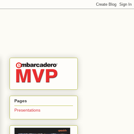
Pages
Presentations