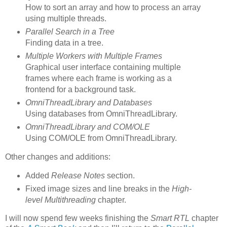
How to sort an array and how to process an array
using multiple threads.
Parallel Search in a Tree
Finding data in a tree.
Multiple Workers with Multiple Frames
Graphical user interface containing multiple
frames where each frame is working as a
frontend for a background task.
OmniThreadLibrary and Databases
Using databases from OmniThreadLibrary.
OmniThreadLibrary and COM/OLE
Using COM/OLE from OmniThreadLibrary.
Other changes and additions:
Added
Release Notes
section.
Fixed image sizes and line breaks in the
High-
level Multithreading
chapter.
I will now spend few weeks finishing the
Smart RTL
chapter