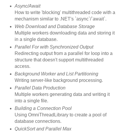
Async/Await
How to write 'blocking' multithreaded code with a
mechanism similar to .NET's `async`/`await`.
Web Download and Database Storage
Multiple workers downloading data and storing it
in a single database.
Parallel For with Synchronized Output
Redirecting output from a parallel for loop into a
structure that doesn't support multithreaded
access.
Background Worker and List Partitioning
Writing server-like background processing.
Parallel Data Production
Multiple workers generating data and writing it
into a single file.
Building a Connection Pool
Using OmniThreadLibrary to create a pool of
database connections.
QuickSort and Parallel Max