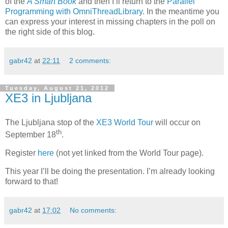
of the
A Smart Book
and then I’ll return to the
Parallel
Programming with OmniThreadLibrary
. In the meantime you
can express your interest in missing chapters in the poll on
the right side of this blog.
gabr42
at
22:11
2 comments:
Tuesday, August 21, 2012
XE3 in Ljubljana
The Ljubljana stop of the
XE3 World Tour
will occur on
th
September 18
.
Register
here
(not yet linked from the World Tour page).
This year I’ll be doing the presentation. I’m already looking
forward to that!
gabr42
at
17:02
No comments: