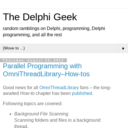
The Delphi Geek
random ramblings on Delphi, programming, Delphi
programming, and all the rest
▼
Thursday, August 23, 2012
Parallel Programming with
OmniThreadLibrary–How-tos
Good news for all
OmniThreadLibrary
fans – the long-
awaited
How-to
chapter has been
published
.
Following topics are covered:
Background File Scanning
Scanning folders and files in a background
thread.