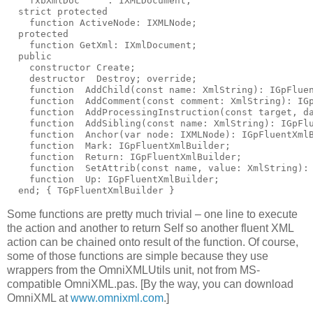
    fxbXmlDoc     : IXMLDocument;
  strict 
protected
function
 ActiveNode: IXMLNode;
protected
function
 GetXml: IXmlDocument;
public
constructor
 Create;
destructor
  Destroy; 
override
;
function
  AddChild(
const
name
: XmlString): IGpFlue
function
  AddComment(
const
 comment: XmlString): IG
function
  AddProcessingInstruction(
const
 target, d
function
  AddSibling(
const
name
: XmlString): IGpFl
function
  Anchor(
var
 node: IXMLNode): IGpFluentXml
function
  Mark: IGpFluentXmlBuilder;
function
  Return: IGpFluentXmlBuilder;
function
  SetAttrib(
const
name
, value: XmlString):
function
  Up: IGpFluentXmlBuilder;
end
; 
{ TGpFluentXmlBuilder }
Some functions are pretty much trivial – one line to execute
the action and another to return Self so another fluent XML
action can be chained onto result of the function. Of course,
some of those functions are simple because they use
wrappers from the OmniXMLUtils unit, not from MS-
compatible OmniXML.pas. [By the way, you can download
OmniXML at
www.omnixml.com
.]