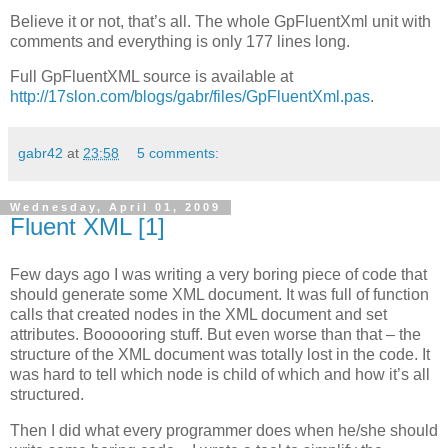
Believe it or not, that’s all. The whole GpFluentXml unit with
comments and everything is only 177 lines long.
Full GpFluentXML source is available at
http://17slon.com/blogs/gabr/files/GpFluentXml.pas
.
gabr42
at
23:58
5 comments:
Wednesday, April 01, 2009
Fluent XML [1]
Few days ago I was writing a very boring piece of code that
should generate some XML document. It was full of function
calls that created nodes in the XML document and set
attributes. Boooooring stuff. But even worse than that – the
structure of the XML document was totally lost in the code. It
was hard to tell which node is child of which and how it’s all
structured.
Then I did what every programmer does when he/she should