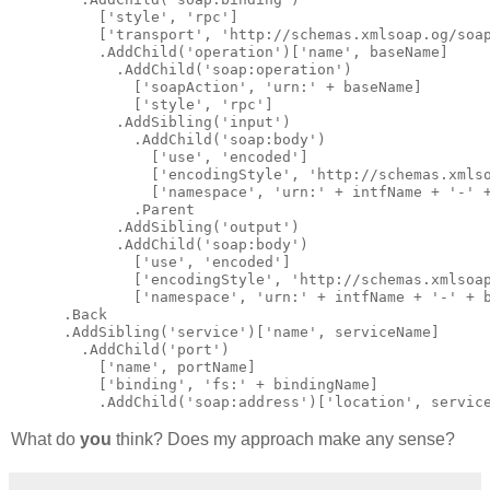
          [
'style'
, 
'rpc'
]
          [
'transport'
, 
'http://schemas.xmlsoap.og/soa
          .AddChild(
'operation'
)[
'name'
, baseName]
            .AddChild(
'soap:operation'
)
              [
'soapAction'
, 
'urn:'
 + baseName]
              [
'style'
, 
'rpc'
]
            .AddSibling(
'input'
)
              .AddChild(
'soap:body'
)
                [
'use'
, 
'encoded'
]
                [
'encodingStyle'
, 
'http://schemas.xmls
                [
'namespace'
, 
'urn:'
 + intfName + 
'-'
 
              .Parent
            .AddSibling(
'output'
)
            .AddChild(
'soap:body'
)
              [
'use'
, 
'encoded'
]
              [
'encodingStyle'
, 
'http://schemas.xmlsoa
              [
'namespace'
, 
'urn:'
 + intfName + 
'-'
 + 
      .Back
      .AddSibling(
'service'
)[
'name'
, serviceName]
        .AddChild(
'port'
)
          [
'name'
, portName]
          [
'binding'
, 
'fs:'
 + bindingName]
          .AddChild(
'soap:address'
)[
'location'
, servic
What do
you
think? Does my approach make any sense?