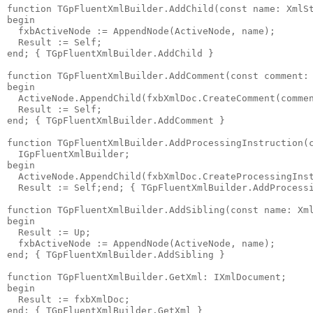
function
 TGpFluentXmlBuilder.AddChild(
const
name
: XmlS
begin
  fxbActiveNode := AppendNode(ActiveNode, 
name
);
  Result := Self;
end
; 
{ TGpFluentXmlBuilder.AddChild }
function
 TGpFluentXmlBuilder.AddComment(
const
 comment:
begin
  ActiveNode.AppendChild(fxbXmlDoc.CreateComment(comme
  Result := Self;
end
; 
{ TGpFluentXmlBuilder.AddComment }
function
 TGpFluentXmlBuilder.AddProcessingInstruction(
  IGpFluentXmlBuilder;
begin
  ActiveNode.AppendChild(fxbXmlDoc.CreateProcessingIns
  Result := Self;
end
; 
{ TGpFluentXmlBuilder.AddProcess
function
 TGpFluentXmlBuilder.AddSibling(
const
name
: Xm
begin
  Result := Up;
  fxbActiveNode := AppendNode(ActiveNode, 
name
);
end
; 
{ TGpFluentXmlBuilder.AddSibling }
function
 TGpFluentXmlBuilder.GetXml: IXmlDocument;
begin
  Result := fxbXmlDoc;
end
; 
{ TGpFluentXmlBuilder.GetXml }