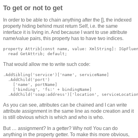
To get or not to get
In order to be able to chain anything after the [], the indexed
property hiding behind must return Self, i.e. the same
interface it is living in. And because I want to use attribute
name/value pairs, this property has to have two indices.
property
 Attrib[
const
name
, value: XmlString]: IGpFlue
read
 GetAttrib; 
default
;
That would allow me to write such code:
.AddSibling(
'service'
)[
'name'
, serviceName]
  .AddChild(
'port'
)
    [
'name'
, portName]
    [
'binding'
, 
'fs:'
 + bindingName]
  .AddChild(
'soap:address'
)[
'location'
, serviceLocatio
As you can see, attributes can be chained and I can write
attribute assignment in the same line as node creation and it
is still obvious which is which and who is who.
But … assignment? In a getter? Why not! You can do
anything in the property getter. To make this more obvious,