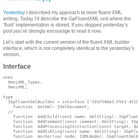
Yesterday
I described my approach to more fluent XML
writing. Today I’ll describe the GpFluentXML unit where the
‘fluid’ implementation is stored. If you skipped yesterday’s
post you’re strongly encourage to read it now.
Let’s start with the current version of the fluent XML builder
interface, which is not completely identical to the yesterday’s
version.
Interface
uses
  OmniXML_Types,
  OmniXML;
type
  IGpFluentXmlBuilder = 
interface
 [
'{91F596A3-F5E3-451
function
  GetXml: IXmlDocument;
//
function
  AddChild(
const
name
: XmlString): IGpFlue
function
  AddComment(
const
 comment: XmlString): IG
function
  AddProcessingInstruction(
const
 target, d
function
  AddSibling(
const
name
: XmlString): IGpFl
function
  Anchor(
var
 node: IXMLNode): IGpFluentXml