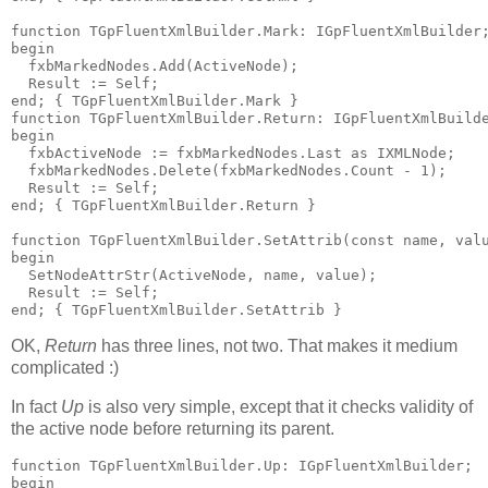
function
 TGpFluentXmlBuilder.Mark: IGpFluentXmlBuilder
begin
  fxbMarkedNodes.Add(ActiveNode);
  Result := Self;
end
; 
{ TGpFluentXmlBuilder.Mark }
function
 TGpFluentXmlBuilder.Return: IGpFluentXmlBuild
begin
  fxbActiveNode := fxbMarkedNodes.Last 
as
 IXMLNode;
  fxbMarkedNodes.Delete(fxbMarkedNodes.Count - 
1
);
  Result := Self;
end
; 
{ TGpFluentXmlBuilder.Return }
function
 TGpFluentXmlBuilder.SetAttrib(
const
name
, val
begin
  SetNodeAttrStr(ActiveNode, 
name
, value);
  Result := Self;
end
; 
{ TGpFluentXmlBuilder.SetAttrib }
OK,
Return
has three lines, not two. That makes it medium
complicated :)
In fact
Up
is also very simple, except that it checks validity of
the active node before returning its parent.
function
 TGpFluentXmlBuilder.Up: IGpFluentXmlBuilder;
begin