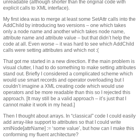
unreadable (although shorter than the original code with
explicit calls to XML interface).
My first idea was to merge at least some SetAttr calls into the
AddChild by introducing two versions – one which takes
only a node name and another which takes node name,
attribute name and attribute value – but that didn’t help the
code at all. Even worse – it was hard to see which AddChild
calls were setting attributes and which not :(
That got me started in a new direction. If the main problem is
visual clutter, I had to do something to make setting attributes
stand out. Briefly I considered a complicated scheme which
would use smart records and operator overloading but I
couldn’t imagine a XML creating code which would use
operators and be more readable than this so I rejected this
approach. [It may still be a valid approach – it’s just that I
cannot make it work in my head.]
Then I thought about arrays. In “classical” code I could easily
add array-like support to attributes so that I could write
xmlNode[attrName] := ‘some value’, but how can I make this
conforming my fluent architecture?