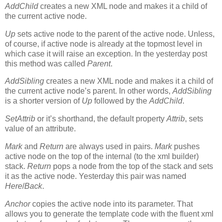
AddChild
creates a new XML node and makes it a child of
the current active node.
Up
sets active node to the parent of the active node. Unless,
of course, if active node is already at the topmost level in
which case it will raise an exception. In the yesterday post
this method was called
Parent
.
AddSibling
creates a new XML node and makes it a child of
the current active node’s parent. In other words,
AddSibling
is a shorter version of
Up
followed by the
AddChild
.
SetAttrib
or it’s shorthand, the default property
Attrib
, sets
value of an attribute.
Mark
and
Return
are always used in pairs.
Mark
pushes
active node on the top of the internal (to the xml builder)
stack.
Return
pops a node from the top of the stack and sets
it as the active node. Yesterday this pair was named
Here
/
Back
.
Anchor
copies the active node into its parameter. That
allows you to generate the template code with the fluent xml