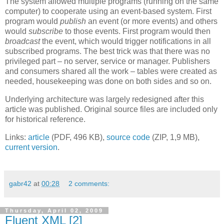
The system allowed multiple programs (running on the same
computer) to cooperate using an event-based system. First
program would
publish
an event (or more events) and others
would
subscribe
to those events. First program would then
broadcast
the event, which would trigger notifications in all
subscribed programs. The best trick was that there was no
privileged part – no server, service or manager. Publishers
and consumers shared all the work – tables were created as
needed, housekeeping was done on both sides and so on.
Underlying architecture was largely redesigned after this
article was published. Original source files are included only
for historical reference.
Links:
article
(PDF, 496 KB),
source code
(ZIP, 1,9 MB),
current version
.
gabr42
at
00:28
2 comments:
Thursday, April 02, 2009
Fluent XML [2]