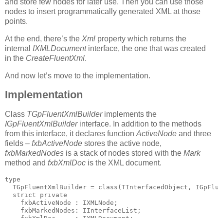
and store few nodes for later use. Then you can use those
nodes to insert programmatically generated XML at those
points.
At the end, there’s the
Xml
property which returns the
internal
IXMLDocument
interface, the one that was created
in the
CreateFluentXml
.
And now let’s move to the implementation.
Implementation
Class
TGpFluentXmlBuilder
implements the
IGpFluentXmlBuilder
interface. In addition to the methods
from this interface, it declares function
ActiveNode
and three
fields –
fxbActiveNode
stores the active node,
fxbMarkedNodes
is a stack of nodes stored with the
Mark
method and
fxbXmlDoc
is the XML document.
type
  TGpFluentXmlBuilder = 
class
(TInterfacedObject, IGpFl
  strict 
private
    fxbActiveNode : IXMLNode;
    fxbMarkedNodes: IInterfaceList;