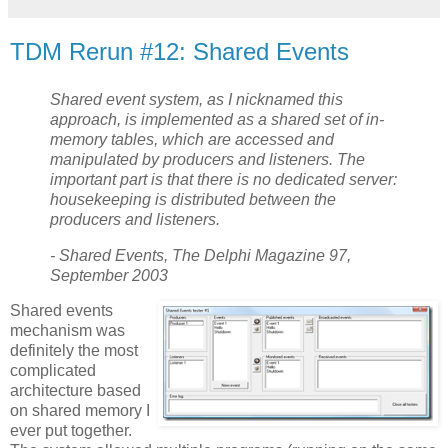
TDM Rerun #12: Shared Events
Shared event system, as I nicknamed this
approach, is implemented as a shared set of in-
memory tables, which are accessed and
manipulated by producers and listeners. The
important part is that there is no dedicated server:
housekeeping is distributed between the
producers and listeners.
- Shared Events, The Delphi Magazine 97,
September 2003
Shared events
mechanism was
definitely the most
complicated
architecture based
on shared memory I
ever put together.