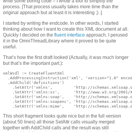
write some boring code – I wrote a tool to simplify the
process. [That process usually takes more time than the
original approach but at least it is interesting ;) .]
I started by writing the endcode. In other words, I started
thinking about how I want to create this XML document at all.
Quickly I decided on the
fluent interface
approach. I perused
it in the OmniThreadLibrary where it proved to be quite
useful.
That’s how the first draft looked (Actually, it was much longer
but that’s the important part.):
xmlWsdl := CreateFluentXml
  .AddProcessingInstruction(
'xml'
, 
'version="1.0" enco
  .AddChild(
'definitions'
)
    .SetAttr(
'xmlns'
,         
'http://schemas.xmlsoap.
    .SetAttr(
'xmlns:xs'
,      
'http://www.w3.org/2001/
    .SetAttr(
'xmlns:soap'
,    
'http://schemas.xmlsoap.
    .SetAttr(
'xmlns:soapenc'
, 
'http://schemas.xmlsoap.
    .SetAttr(
'xmlns:mime'
,    
'http://schemas.xmlsoap.
This short fragment looks quite nice but in the full version
(about 50 lines) all those SetAttr calls visually merged
together with AddChild calls and the result was still