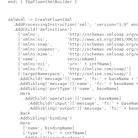
end
; 
{ IGpFluentXmlBuilder }
  xmlWsdl := CreateFluentXml
    .AddProcessingInstruction(
'xml'
, 
'version="1.0" en
    .AddChild(
'definitions'
)
      [
'xmlns'
,           
'http://schemas.xmlsoap.org/
      [
'xmlns:xs'
,        
'http://www.w3.org/2001/XMLS
      [
'xmlns:soap'
,      
'http://schemas.xmlsoap.org/
      [
'xmlns:soapenc'
,   
'http://schemas.xmlsoap.org/
      [
'xmlns:mime'
,      
'http://schemas.xmlsoap.org/
      [
'name'
,            serviceName]
      [
'xmlns:ns1'
,       
'urn:'
 + intfName]
      [
'xmlns:fs'
,        
'http://online.com/soap/'
]
      [
'targetNamespace'
, 
'http://online.com/soap/'
]
      .AddChild(
'message'
)[
'name'
, 
'fs:'
 + baseName + 
      .AddSibling(
'message'
)[
'name'
, 
'fs:'
 + baseName 
      .AddSibling(
'portType'
)[
'name'
, baseName]
      .Here
        .AddChild(
'operation'
)[
'name'
, baseName]
          .AddChild(
'input'
)[
'message'
, 
'fs:'
 + baseNa
          .AddSibling(
'output'
)[
'message'
, 
'fs:'
 + bas
      .Back
      .AddSibling(
'binding'
)
      .Here
        [
'name'
, bindingName]
        [
'type'
, 
'fs:'
 + intfName]
        .AddChild(
'soap:binding'
)