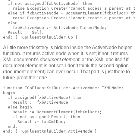
if
not
 assigned(fxbActiveNode) 
then
raise
 Exception.Create(
'Cannot access a parent at 
else
if
 fxbActiveNode = DocumentElement(fxbXmlDoc) 
t
raise
 Exception.Create(
'Cannot create a parent at 
else
    fxbActiveNode := ActiveNode.ParentNode;
  Result := Self;
end
; 
{ TGpFluentXmlBuilder.Up }
A little more trickstery is hidden inside the ActiveNode helper
function. It returns active node when it is set; if not it returns
XML document’s
document element
or the XML doc itself if
document element is not set. I don’t think the second option
(document element) can ever occur. That part is just there to
future-proof the code.
function
 TGpFluentXmlBuilder.ActiveNode: IXMLNode;
begin
if
 assigned(fxbActiveNode) 
then
    Result := fxbActiveNode
else
begin
    Result := DocumentElement(fxbXmlDoc);
if
not
 assigned(Result) 
then
      Result := fxbXmlDoc;
end
;
end
; 
{ TGpFluentXmlBuilder.ActiveNode }