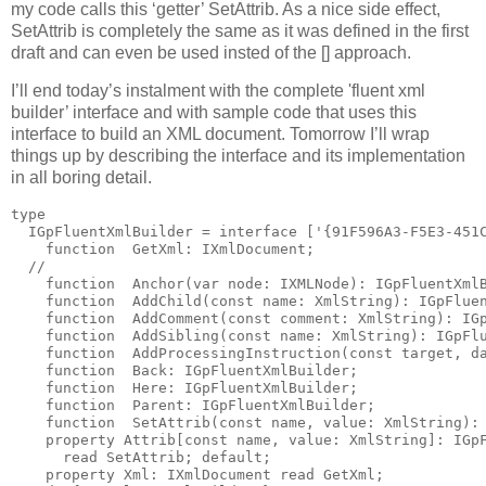
my code calls this ‘getter’ SetAttrib. As a nice side effect,
SetAttrib is completely the same as it was defined in the first
draft and can even be used insted of the [] approach.
I’ll end today’s instalment with the complete 'fluent xml
builder’ interface and with sample code that uses this
interface to build an XML document. Tomorrow I’ll wrap
things up by describing the interface and its implementation
in all boring detail.
type
  IGpFluentXmlBuilder = 
interface
 [
'{91F596A3-F5E3-451
function
  GetXml: IXmlDocument;
//
function
  Anchor(
var
 node: IXMLNode): IGpFluentXml
function
  AddChild(
const
name
: XmlString): IGpFlue
function
  AddComment(
const
 comment: XmlString): IG
function
  AddSibling(
const
name
: XmlString): IGpFl
function
  AddProcessingInstruction(
const
 target, d
function
  Back: IGpFluentXmlBuilder;
function
  Here: IGpFluentXmlBuilder;
function
  Parent: IGpFluentXmlBuilder;
function
  SetAttrib(
const
name
, value: XmlString):
property
 Attrib[
const
name
, value: XmlString]: IGp
read
 SetAttrib; 
default
;
property
 Xml: IXmlDocument 
read
 GetXml;