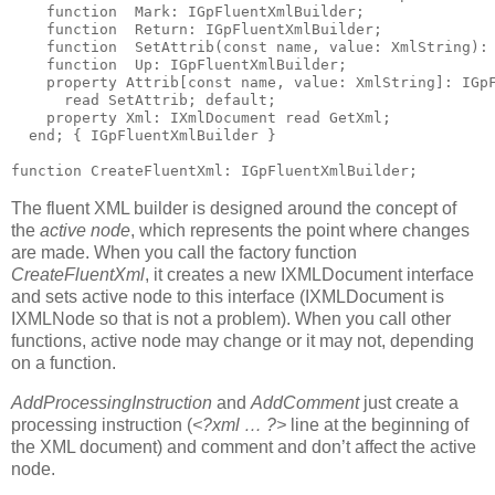
function
  Mark: IGpFluentXmlBuilder;
function
  Return: IGpFluentXmlBuilder;
function
  SetAttrib(
const
name
, value: XmlString):
function
  Up: IGpFluentXmlBuilder;
property
 Attrib[
const
name
, value: XmlString]: IGp
read
 SetAttrib; 
default
;
property
 Xml: IXmlDocument 
read
 GetXml;
end
; 
{ IGpFluentXmlBuilder }
function
 CreateFluentXml: IGpFluentXmlBuilder;
The fluent XML builder is designed around the concept of
the
active node
, which represents the point where changes
are made. When you call the factory function
CreateFluentXml
, it creates a new IXMLDocument interface
and sets active node to this interface (IXMLDocument is
IXMLNode so that is not a problem). When you call other
functions, active node may change or it may not, depending
on a function.
AddProcessingInstruction
and
AddComment
just create a
processing instruction (
<?xml … ?>
line at the beginning of
the XML document) and comment and don’t affect the active
node.