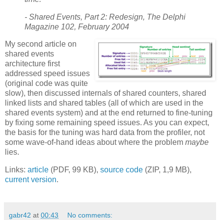
- Shared Events, Part 2: Redesign, The Delphi
Magazine 102, February 2004
My second article on
shared events
architecture first
addressed speed issues
(original code was quite
slow), then discussed internals of shared counters, shared
linked lists and shared tables (all of which are used in the
shared events system) and at the end returned to fine-tuning
by fixing some remaining speed issues. As you can expect,
the basis for the tuning was hard data from the profiler, not
some wave-of-hand ideas about where the problem
maybe
lies.
Links:
article
(PDF, 99 KB),
source code
(ZIP, 1,9 MB),
current version
.
gabr42
at
00:43
No comments: