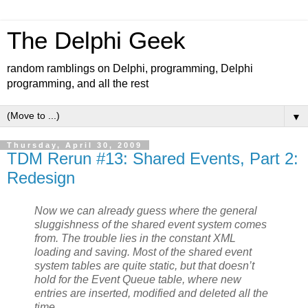
The Delphi Geek
random ramblings on Delphi, programming, Delphi
programming, and all the rest
▼
Thursday, April 30, 2009
TDM Rerun #13: Shared Events, Part 2:
Redesign
Now we can already guess where the general
sluggishness of the shared event system comes
from. The trouble lies in the constant XML
loading and saving. Most of the shared event
system tables are quite static, but that doesn’t
hold for the Event Queue table, where new
entries are inserted, modified and deleted all the
time.