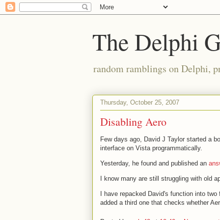
The Delphi 
random ramblings on Delphi, p
Thursday, October 25, 2007
Disabling Aero
Few days ago, David J Taylor started a bo
interface on Vista programmatically.
Yesterday, he found and published an
ans
I know many are still struggling with old ap
I have repacked David's function into two 
added a third one that checks whether Aer