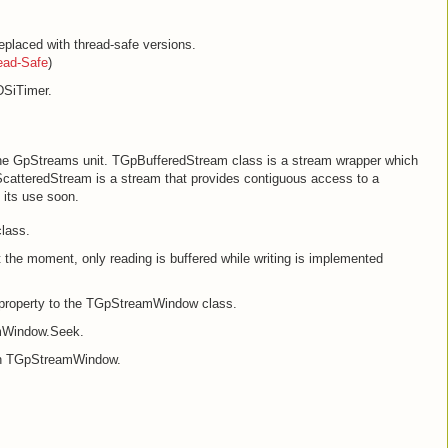
placed with thread-safe versions.
ead-Safe
)
DSiTimer.
 the GpStreams unit. TGpBufferedStream class is a stream wrapper which
ScatteredStream is a stream that provides contiguous access to a
n its use soon.
lass.
he moment, only reading is buffered while writing is implemented
roperty to the TGpStreamWindow class.
amWindow.Seek.
 in TGpStreamWindow.