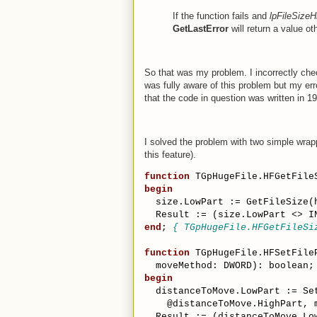
If the function fails and
lpFileSizeH
GetLastError
will return a value 
So that was my problem. I incorrectly che
was fully aware of this problem but my er
that the code in question was written in 19
I solved the problem with two simple wrapp
this feature).
function
 TGpHugeFile.HFGetFile
begin
  size.LowPart := GetFileSize(
  Result := (size.LowPart <> I
end
; 
{ TGpHugeFile.HFGetFileSi
function
 TGpHugeFile.HFSetFile
  moveMethod: DWORD): boolean;
begin
  distanceToMove.LowPart := Se
    @distanceToMove.HighPart, 
  Result := (distanceToMove.Lo