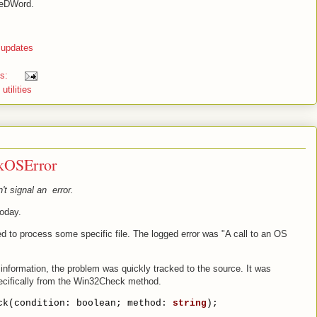
seDWord.
 updates
ts:
,
utilities
kOSError
 signal an error.
today.
ed to process some specific file. The logged error was "A call to an OS
information, the problem was quickly tracked to the source. It was
ecifically from the Win32Check method.
ck(condition: boolean; method: 
string
);