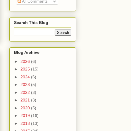
All Comments
Search This Blog
Blog Archive
►
2026
(6)
►
2025
(15)
►
2024
(6)
►
2023
(5)
►
2022
(3)
►
2021
(3)
►
2020
(5)
►
2019
(16)
►
2018
(13)