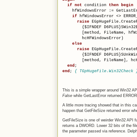
if
not
 condition 
then
begin
    hfWindowsError := GetLastE
if
 hfWindowsError <> ERROR
raise
 EGpHugeFile.Create
{$IFNDEF D6PLUS}
SWin32
        [method, FileName, hfW
        hcHFWindowsError)
else
raise
 EGpHugeFile.Create
{$IFNDEF D6PLUS}
SUnkWi
        [method, FileName], hc
end
;
end
; 
{ TGpHugeFile.Win32Check 
This is a simple wrapper around Win32 AP
False
while GetLastError returned ER
A little more tracing showed that in this
happen that GetFileSize returned error wh
GetFileSize is one of weirder Win32 API 
returns a DWORD. Lower 32 bits of the file 
the parameter passed via reference. Delph