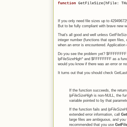
function
 GetFileSize(hFile: TH
If you only need file sizes up to 4294967
But to be fully compliant with brave new 
That's all good and well unless GetFileSi
integer number (functions that open files,
when an error is encountered. Application 
Do you see the problem yet? $FFFFFFFF is
lpFileSizeHigh^ and $FFFFFFFF as a functi
would you know if there was an error or no
It turns out that you should check GetLast
If the function succeeds, the return 
lpFileSizeHigh
is non-NULL, the func
variable pointed to by that paramete
If the function fails and
lpFileSizeH
extended error information, call
Get
large files are ambiguous, and you wi
recommended that you use
GetFil