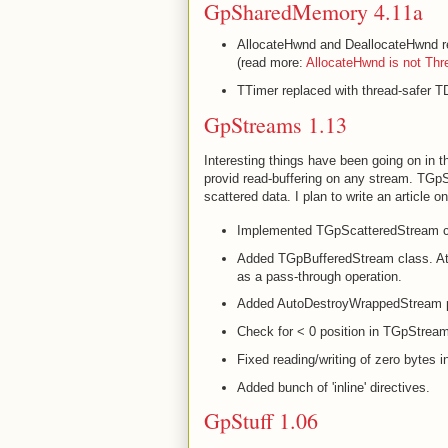
GpSharedMemory 4.11a
AllocateHwnd and DeallocateHwnd re
(read more:
AllocateHwnd is not Thr
TTimer replaced with thread-safer T
GpStreams 1.13
Interesting things have been going on in
provid read-buffering on any stream. TGp
scattered data. I plan to write an article o
Implemented TGpScatteredStream c
Added TGpBufferedStream class. At t
as a pass-through operation.
Added AutoDestroyWrappedStream p
Check for < 0 position in TGpStre
Fixed reading/writing of zero bytes
Added bunch of 'inline' directives.
GpStuff 1.06