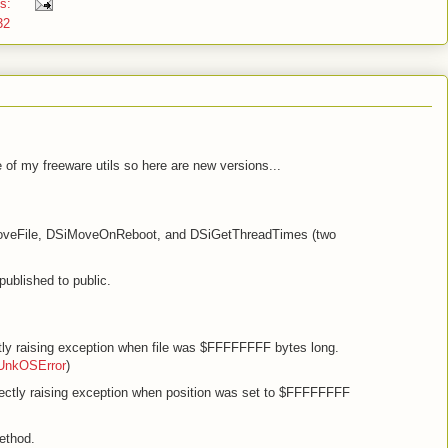
ts:
32
of my freeware utils so here are new versions...
oveFile, DSiMoveOnReboot, and DSiGetThreadTimes (two
published to public.
tly raising exception when file was $FFFFFFFF bytes long.
SUnkOSError
)
rectly raising exception when position was set to $FFFFFFFF
ethod.