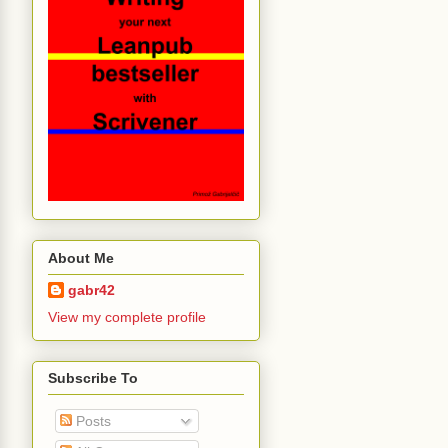
About Me
gabr42
View my complete profile
Subscribe To
Posts