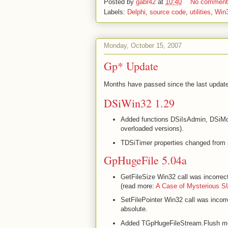
Posted by
gabr42
at
10:40
No commen
Labels:
Delphi
,
source code
,
utilities
,
Win
Monday, October 15, 2007
Gp* Update
Months have passed since the last update 
DSiWin32 1.29
Added functions DSiIsAdmin, DSiM
overloaded versions).
TDSiTimer properties changed from 
GpHugeFile 5.04a
GetFileSize Win32 call was incorrec
(read more:
A Case of Mysterious 
SetFilePointer Win32 call was incor
absolute.
Added TGpHugeFileStream.Flush m