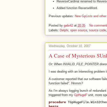
ReverseCardinal renamed to Rever
Added function ReverseWord.
Previous updates:
New GpLists and other
Posted by
gabr42
at
20:35
No commen
Labels:
Delphi
,
open source
,
source code
Wednesday, October 10, 2007
A Case of Mysterious SUn
Or: When INVALID_FILE_POINTER doesn't
I was dealing with an interesting problem 
A customer reported that our software fail
function failed". Hmmm?
As I'm always logging bunch of redundant 
triggered from my
GpHugeF
unit, more sp
procedure
 TGpHugeFile.Win32Che
begin