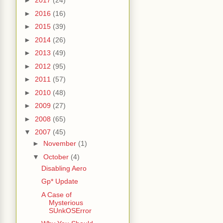
►
2017
(24)
►
2016
(16)
►
2015
(39)
►
2014
(26)
►
2013
(49)
►
2012
(95)
►
2011
(57)
►
2010
(48)
►
2009
(27)
►
2008
(65)
▼
2007
(45)
►
November
(1)
▼
October
(4)
Disabling Aero
Gp* Update
A Case of
Mysterious
SUnkOSError