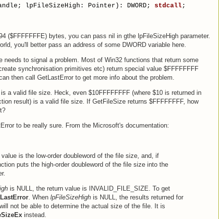
andle; lpFileSizeHigh: Pointer): DWORD; 
stdcall
;
294 ($FFFFFFFE) bytes, you can pass nil in gthe lpFileSizeHigh parameter.
world, you'll better pass an address of some DWORD variable here.
ze needs to signal a problem. Most of Win32 functions that return some
 create synchronisation primitives etc) return special value $FFFFFFFF
can then call GetLastError to get more info about the problem.
 a valid file size. Heck, even $10FFFFFFFF (where $10 is returned in
on result) is a valid file size. If GetFileSize returns $FFFFFFFF, how
t?
Error to be really sure. From the Microsoft's documentation:
value is the low-order doubleword of the file size, and, if
tion puts the high-order doubleword of the file size into the
r.
igh
is NULL, the return value is INVALID_FILE_SIZE. To get
LastError
. When
lpFileSizeHigh
is NULL, the results returned for
ll not be able to determine the actual size of the file. It is
eSizeEx
instead.