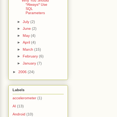
Why You Should
*Always* Use
SQL
Parameters
►
July
(2)
►
June
(2)
►
May
(4)
►
April
(4)
►
March
(15)
►
February
(6)
►
January
(7)
►
2006
(24)
Labels
accelerometer
(1)
AI
(13)
Android
(10)