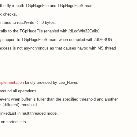
n the fly in both TGpHugeFile and TGpHugeFileStream.
k checks.
n tries to read/write <= 0 bytes.
calls to the TGpHugeFile (enabled with /dLogWin32Calls).
g support to TGpHugeFileStream when compiled with /dDEBUG.
le access is not asynchronous as that causes havoc with MS thread
mplementation
kindly provided by Lee_Nover.
round all operations.
vent when buffer is fuller than the specified threshold and another
 (different) threshold.
nkedList in multithreaded mode.
on sorted lists.