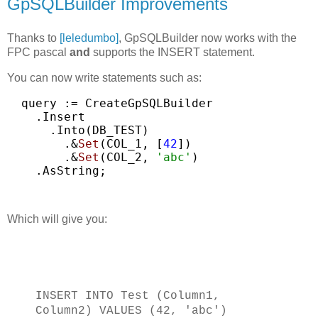
GpSQLBuilder Improvements
Thanks to
[leledumbo]
, GpSQLBuilder now works with the
FPC pascal
and
supports the INSERT statement.
You can now write statements such as:
query
:=
CreateGpSQLBuilder
.Insert
.Into(DB_TEST)
.&
Set
(COL_1,
[
42
])
.&
Set
(COL_2,
'abc'
)
.AsString;
Which will give you:
INSERT INTO Test (Column1,
Column2) VALUES (42, 'abc')