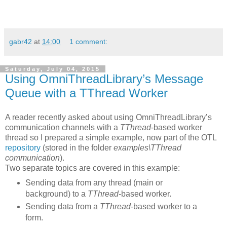
gabr42
at
14:00
1 comment:
Saturday, July 04, 2015
Using OmniThreadLibrary’s Message
Queue with a TThread Worker
A reader recently asked about using OmniThreadLibrary’s
communication channels with a
TThread
-based worker
thread so I prepared a simple example, now part of the OTL
repository
(stored in the folder
examples\TThread
communication
).
Two separate topics are covered in this example:
Sending data from any thread (main or
background) to a
TThread
-based worker.
Sending data from a
TThread
-based worker to a
form.