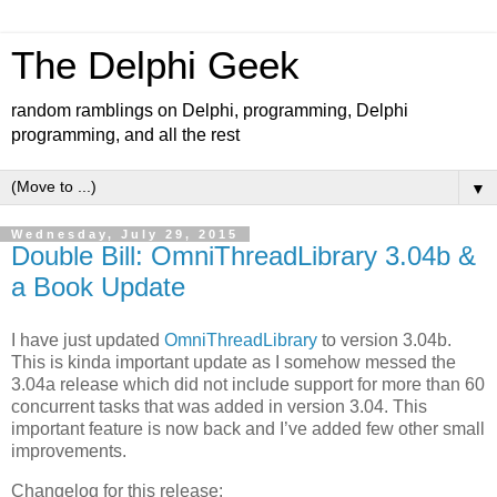
The Delphi Geek
random ramblings on Delphi, programming, Delphi
programming, and all the rest
▼
Wednesday, July 29, 2015
Double Bill: OmniThreadLibrary 3.04b &
a Book Update
I have just updated
OmniThreadLibrary
to version 3.04b.
This is kinda important update as I somehow messed the
3.04a release which did not include support for more than 60
concurrent tasks that was added in version 3.04. This
important feature is now back and I’ve added few other small
improvements.
Changelog for this release: