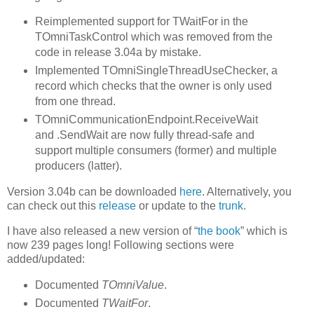
Reimplemented support for TWaitFor in the
TOmniTaskControl which was removed from the
code in release 3.04a by mistake.
Implemented TOmniSingleThreadUseChecker, a
record which checks that the owner is only used
from one thread.
TOmniCommunicationEndpoint.ReceiveWait
and .SendWait are now fully thread-safe and
support multiple consumers (former) and multiple
producers (latter).
Version 3.04b can be downloaded
here
. Alternatively, you
can check out this
release
or update to the
trunk
.
I have also released a new version of “
the book
” which is
now 239 pages long! Following sections were
added/updated:
Documented
TOmniValue
.
Documented
TWaitFor
.