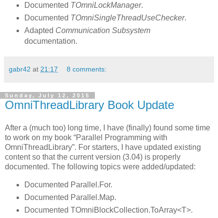
Documented
TOmniLockManager
.
Documented
TOmniSingleThreadUseChecker
.
Adapted
Communication Subsystem
documentation.
gabr42
at
21:17
8 comments:
Sunday, July 12, 2015
OmniThreadLibrary Book Update
After a (much too) long time, I have (finally) found some time
to work on my book “Parallel Programming with
OmniThreadLibrary”. For starters, I have updated existing
content so that the current version (3.04) is properly
documented. The following topics were added/updated:
Documented Parallel.For.
Documented Parallel.Map.
Documented TOmniBlockCollection.ToArray<T>.