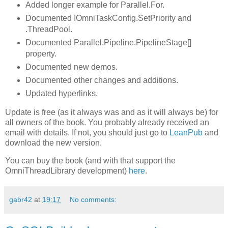
Added longer example for Parallel.For.
Documented IOmniTaskConfig.SetPriority and
.ThreadPool.
Documented Parallel.Pipeline.PipelineStage[]
property.
Documented new demos.
Documented other changes and additions.
Updated hyperlinks.
Update is free (as it always was and as it will always be) for
all owners of the book. You probably already received an
email with details. If not, you should just go to
LeanPub
and
download the new version.
You can buy the book (and with that support the
OmniThreadLibrary development)
here
.
gabr42
at
19:17
No comments: