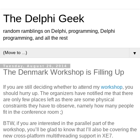
The Delphi Geek
random ramblings on Delphi, programming, Delphi
programming, and all the rest
▼
Tuesday, August 26, 2014
The Denmark Workshop is Filling Up
If you are still deciding whether to attend my
workshop
, you
should hurry up. The organizers have notified me that there
are only few places left as there are some physical
constraints they have to observe, namely how many people
fit in the conference room ;)
BTW, if you are interested in the parallel part of the
workshop, you’ll be glad to know that I’ll also be covering the
new cross-platform multithreading support in XE7.