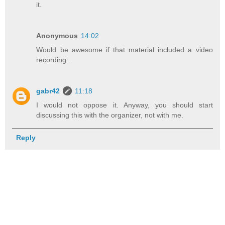
it.
Anonymous
14:02
Would be awesome if that material included a video
recording...
gabr42
11:18
I would not oppose it. Anyway, you should start
discussing this with the organizer, not with me.
Reply