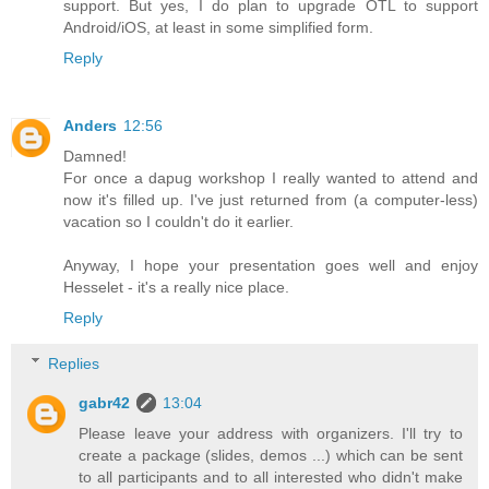
support. But yes, I do plan to upgrade OTL to support
Android/iOS, at least in some simplified form.
Reply
Anders
12:56
Damned!
For once a dapug workshop I really wanted to attend and
now it's filled up. I've just returned from (a computer-less)
vacation so I couldn't do it earlier.
Anyway, I hope your presentation goes well and enjoy
Hesselet - it's a really nice place.
Reply
Replies
gabr42
13:04
Please leave your address with organizers. I'll try to
create a package (slides, demos ...) which can be sent
to all participants and to all interested who didn't make