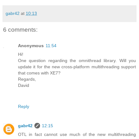
gabr42
at
10:13
6 comments:
Anonymous
11:54
Hi!
One question regarding the omnithread library. Will you
update it for the new cross-platform multithreading support
that comes with XE7?
Regards,
David
Reply
gabr42
12:15
OTL in fact cannot use much of the new multithreading