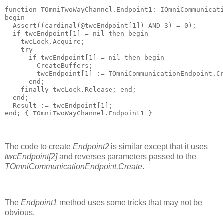
function
 TOmniTwoWayChannel.Endpoint1: IOmniCommunicat
begin
  Assert((cardinal(@twcEndpoint[
1
]) 
AND
3
) = 
0
);
if
 twcEndpoint[
1
] = 
nil
then
begin
    twcLock.Acquire;
try
if
 twcEndpoint[
1
] = 
nil
then
begin
        CreateBuffers;
        twcEndpoint[
1
] := TOmniCommunicationEndpoint.C
end
;
finally
 twcLock.Release; 
end
;
end
;
  Result := twcEndpoint[
1
];
end
; 
{ TOmniTwoWayChannel.Endpoint1 }
The code to create
Endpoint2
is similar except that it uses
twcEndpoint[2]
and reverses parameters passed to the
TOmniCommunicationEndpoint.Create
.
The
Endpoint1
method uses some tricks that may not be
obvious.