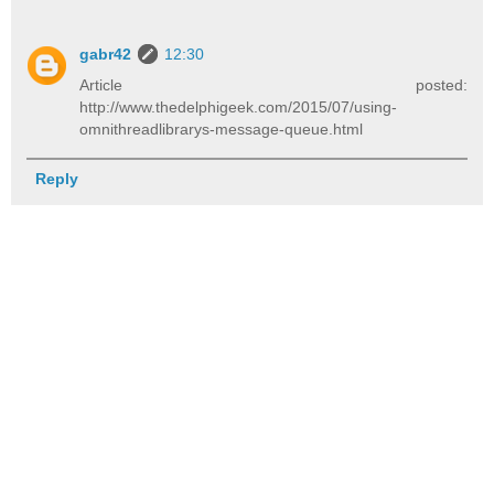
gabr42
12:30
Article posted:
http://www.thedelphigeek.com/2015/07/using-
omnithreadlibrarys-message-queue.html
Reply