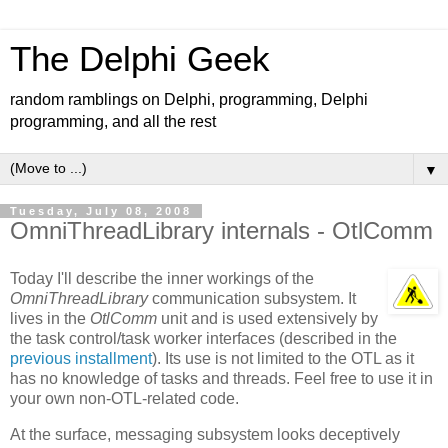
The Delphi Geek
random ramblings on Delphi, programming, Delphi
programming, and all the rest
▼
Tuesday, July 08, 2008
OmniThreadLibrary internals - OtlComm
Today I'll describe the inner workings of the
OmniThreadLibrary
communication subsystem. It
lives in the
OtlComm
unit and is used extensively by
the task control/task worker interfaces (described in the
previous installment
). Its use is not limited to the OTL as it
has no knowledge of tasks and threads. Feel free to use it in
your own non-OTL-related code.
At the surface, messaging subsystem looks deceptively