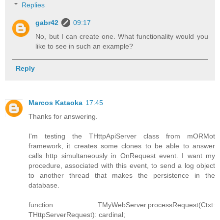
Replies
gabr42
09:17
No, but I can create one. What functionality would you
like to see in such an example?
Reply
Marcos Kataoka
17:45
Thanks for answering.
I'm testing the THttpApiServer class from mORMot
framework, it creates some clones to be able to answer
calls http simultaneously in OnRequest event. I want my
procedure, associated with this event, to send a log object
to another thread that makes the persistence in the
database.
function TMyWebServer.processRequest(Ctxt:
THttpServerRequest): cardinal;