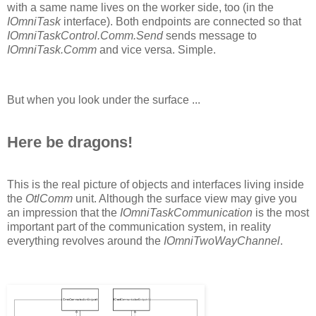
with a same name lives on the worker side, too (in the
IOmniTask
interface). Both endpoints are connected so that
IOmniTaskControl.Comm.Send
sends message to
IOmniTask.Comm
and vice versa. Simple.
But when you look under the surface ...
Here be dragons!
This is the real picture of objects and interfaces living inside
the
OtlComm
unit. Although the surface view may give you
an impression that the
IOmniTaskCommunication
is the most
important part of the communication system, in reality
everything revolves around the
IOmniTwoWayChannel
.