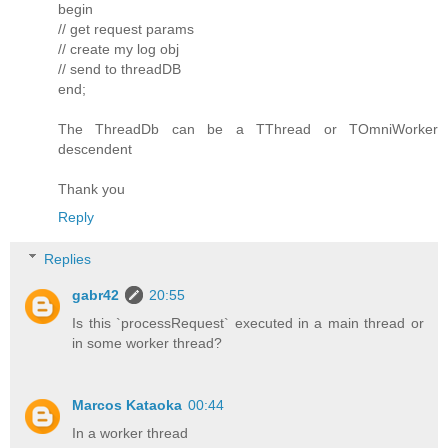
begin
// get request params
// create my log obj
// send to threadDB
end;
The ThreadDb can be a TThread or TOmniWorker
descendent
Thank you
Reply
Replies
gabr42
20:55
Is this `processRequest` executed in a main thread or
in some worker thread?
Marcos Kataoka
00:44
In a worker thread