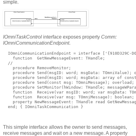
simple.
IOmniTaskControl
interface exposes property
Comm:
IOmniCommunicationEndpoint
.
  IOmniCommunicationEndpoint = 
interface
 [
'{910D329C-D
function
  GetNewMessageEvent: THandle;
//
procedure
 RemoveMonitor;
procedure
 Send(msgID: word; msgData: TOmniValue); 
procedure
 Send(msgID: word; msgData: 
array
of
cons
procedure
 Send(
const
 msg: TOmniMessage); 
overload
;
procedure
 SetMonitor(hWindow: THandle; messageWPar
function
  Receive(
var
 msgID: word; 
var
 msgData: TO
function
  Receive(
var
 msg: TOmniMessage): boolean;
property
 NewMessageEvent: THandle 
read
 GetNewMessa
end
; 
{ IOmniTaskCommunication }
This simple interface allows the owner to send messages,
receive messages and wait on a new message. A property