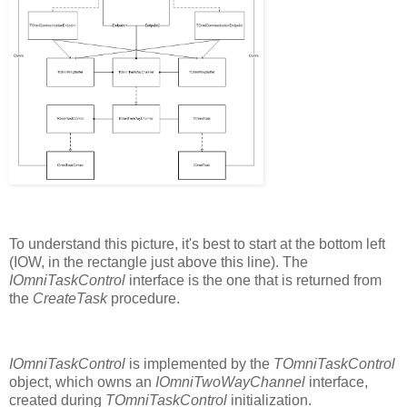
To understand this picture, it's best to start at the bottom left
(IOW, in the rectangle just above this line). The
IOmniTaskControl
interface is the one that is returned from
the
CreateTask
procedure.
IOmniTaskControl
is implemented by the
TOmniTaskControl
object, which owns an
IOmniTwoWayChannel
interface,
created during
TOmniTaskControl
initialization.