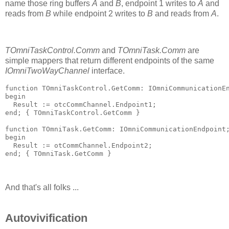
name those ring buffers
A
and
B
, endpoint 1 writes to
A
and
reads from
B
while endpoint 2 writes to
B
and reads from
A
.
TOmniTaskControl.Comm
and
TOmniTask.Comm
are
simple mappers that return different endpoints of the same
IOmniTwoWayChannel
interface.
function
 TOmniTaskControl.GetComm: IOmniCommunicationE
begin
  Result := otcCommChannel.Endpoint1;
end
; 
{ TOmniTaskControl.GetComm }
function
 TOmniTask.GetComm: IOmniCommunicationEndpoint
begin
  Result := otCommChannel.Endpoint2;
end
; 
{ TOmniTask.GetComm }
And that's all folks ...
Autovivification