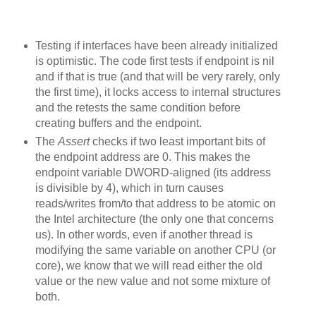
Testing if interfaces have been already initialized
is optimistic. The code first tests if endpoint is nil
and if that is true (and that will be very rarely, only
the first time), it locks access to internal structures
and the retests the same condition before
creating buffers and the endpoint.
The
Assert
checks if two least important bits of
the endpoint address are 0. This makes the
endpoint variable DWORD-aligned (its address
is divisible by 4), which in turn causes
reads/writes from/to that address to be atomic on
the Intel architecture (the only one that concerns
us). In other words, even if another thread is
modifying the same variable on another CPU (or
core), we know that we will read either the old
value or the new value and not some mixture of
both.