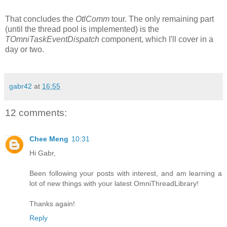
That concludes the
OtlComm
tour. The only remaining part
(until the thread pool is implemented) is the
TOmniTaskEventDispatch
component, which I'll cover in a
day or two.
gabr42
at
16:55
12 comments:
Chee Meng
10:31
Hi Gabr,
Been following your posts with interest, and am learning a
lot of new things with your latest OmniThreadLibrary!
Thanks again!
Reply