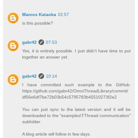
Marcos Kataoka
02:57
is this possible?
gabr42
07:53
Yes, it is entirely possible. I just didn't have time to put
together an answer yet.
gabr42
10:14
I have committed such example to the GitHub:
https://github.com/gabr42/OmniThreadLibrary/commit/
df56e6df7be72b03b54c5795783b45510273f2e2
You can just sync to the latest version and it will be
downloaded to the "examples\TThread communication"
subfolder.
A blog article will follow in few days.