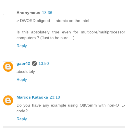
Anonymous
13:36
> DWORD-aligned ... atomic on the Intel
Is this absolutely true even for multicore/multiprocessor
computers ? (Just to be sure ...)
Reply
gabr42
13:50
absolutely
Reply
Marcos Kataoka
23:18
Do you have any example using OtlComm with non-OTL-
code?
Reply