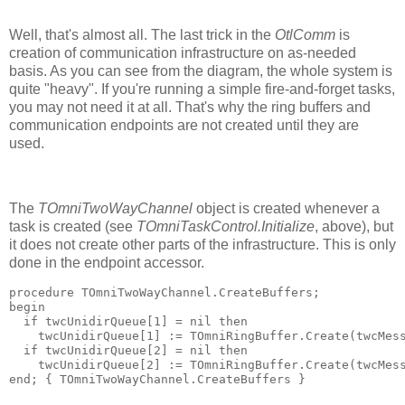
Well, that's almost all. The last trick in the
OtlComm
is
creation of communication infrastructure on as-needed
basis. As you can see from the diagram, the whole system is
quite "heavy". If you're running a simple fire-and-forget tasks,
you may not need it at all. That's why the ring buffers and
communication endpoints are not created until they are
used.
The
TOmniTwoWayChannel
object is created whenever a
task is created (see
TOmniTaskControl.Initialize
, above), but
it does not create other parts of the infrastructure. This is only
done in the endpoint accessor.
procedure
 TOmniTwoWayChannel.CreateBuffers;
begin
if
 twcUnidirQueue[
1
] = 
nil
then
    twcUnidirQueue[
1
] := TOmniRingBuffer.Create(twcMes
if
 twcUnidirQueue[
2
] = 
nil
then
    twcUnidirQueue[
2
] := TOmniRingBuffer.Create(twcMes
end
; 
{ TOmniTwoWayChannel.CreateBuffers }