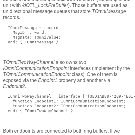
unit with
/dOTL_LockFreBuffer
). Those buffers are used as
unidirectional message queues that store
TOmniMessage
records.
  TOmniMessage = 
record
    MsgID  : word;
    MsgData: TOmniValue;
end
; 
{ TOmniMessage }
TOmniTwoWayChannel
also owns two
IOmniCommunicationEndpoint
interfaces (implement by the
TOmniCommunicationEndpoint
class). One of them is
exposed via the
Enpoint1
property and another via
Endpoint2
.
  IOmniTwoWayChannel = 
interface
 [
'{3ED1AB88-4209-4E01
function
 Endpoint1: IOmniCommunicationEndpoint;
function
 Endpoint2: IOmniCommunicationEndpoint;
end
; 
{ IOmniTwoWayChannel }
Both endpoints are connected to both ring buffers. If we