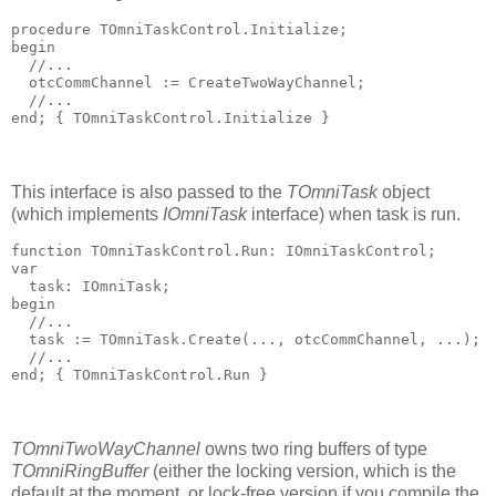
procedure
 TOmniTaskControl.Initialize;
begin
  //...
  otcCommChannel := CreateTwoWayChannel;
  //...
end
; 
{ TOmniTaskControl.Initialize }
This interface is also passed to the
TOmniTask
object
(which implements
IOmniTask
interface) when task is run.
function
 TOmniTaskControl.Run: IOmniTaskControl;
var
  task: IOmniTask;
begin
  //...
  task := TOmniTask.Create(..., otcCommChannel, ...);
  //...
end
; 
{ TOmniTaskControl.Run }
TOmniTwoWayChannel
owns two ring buffers of type
TOmniRingBuffer
(either the locking version, which is the
default at the moment, or lock-free version if you compile the