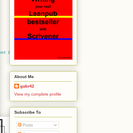
ent below
About Me
gabr42
View my complete profile
Subscribe To
Posts