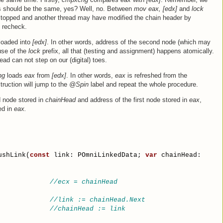
s should be the same, yes? Well, no. Between
mov eax, [edx]
and
lock
 stopped and another thread may have modified the chain header by
o recheck.
loaded into
[edx]
. In other words, address of the second node (which may
use of the
lock
prefix, all that (testing and assignment) happens atomically.
ead can not step on our (digital) toes.
hg
loads
eax
from
[edx]
. In other words,
eax
is refreshed from the
truction will jump to the
@Spin
label and repeat the whole procedure.
 node stored in
chainHead
and address of the first node stored in
eax
,
ed in
eax.
ushLink(
const
 link: POmniLinkedData; 
var
 chainHead:
//ecx = chainHead
//link := chainHead.Next
//chainHead := link