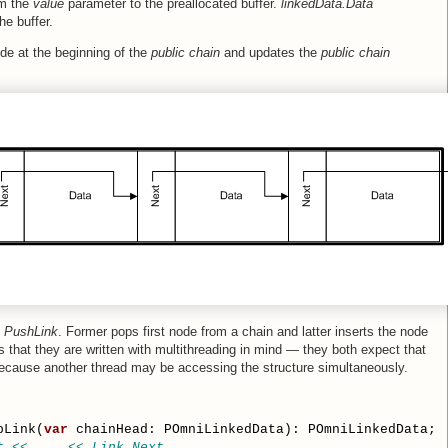
om the
value
parameter to the preallocated buffer.
linkedData.Data
he buffer.
de at the beginning of the
public chain
and updates the
public chain
d
PushLink
. Former pops first node from a chain and latter inserts the node
is that they are written with multithreading in mind — they both expect that
ecause another thread may be accessing the structure simultaneously.
pLink(
var
 chainHead: POmniLinkedData): POmniLinkedData;
t << ... << Link.Next