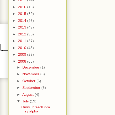
►
2017
(24)
►
2016
(16)
►
2015
(39)
►
2014
(26)
►
2013
(49)
►
2012
(95)
►
2011
(57)
►
2010
(48)
►
2009
(27)
▼
2008
(65)
►
December
(1)
►
November
(3)
►
October
(6)
►
September
(5)
►
August
(4)
▼
July
(19)
OmniThreadLibra
ry alpha