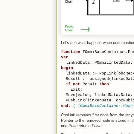
Let's see what happens when code pushes
function
 TOmniBaseContainer.Pu
var
  linkedData: POmniLinkedData;
begin
  linkedData := PopLink(obcRec
  Result := assigned(linkedDat
if
not
 Result 
then
    Exit;
  Move(value, linkedData.Data,
  PushLink(linkedData, obcPubl
end
; 
{ TOmniBaseContainer.Push
PopLink
removes first node from the r
ecyc
Pointer to the removed node is stored in 
and
Push
returns
False
.