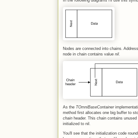
In the following diagrams I'll use this sy
Nodes are connected into chains. Address o
node in chain contains value
nil
.
As the
TOmniBaseContainer
implementatio
method first allocates one big buffer to s
chain
header. This chain contains unused
initialized to nil.
You'll see that the initialization code roun