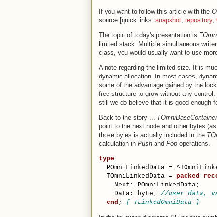
If you want to follow this article with the
O
source [quick links:
snapshot
,
repository
,
The topic of today's presentation is
TOmni
limited stack. Multiple simultaneous writer
class, you would usually want to use mor
A note regarding the limited size. It is mu
dynamic allocation. In most cases, dynam
some of the advantage gained by the lock-
free structure to grow without any control.
still we do believe that it is good enough
Back to the story ...
TOmniBaseContainer
point to the next node and other bytes (as
those bytes is actually included in the
TOm
calculation in
Push
and
Pop
operations.
type
  POmniLinkedData = ^TOmniLink
  TOmniLinkedData = 
packed
rec
    Next: POmniLinkedData;
    Data: byte; 
//user data, v
end
; 
{ TLinkedOmniData }