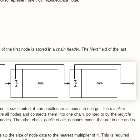
mbol to represent one
TOmniLinkedData
node.
f the first node is stored in a
chain header
. The
Next
field of the last
n is size-limited, it can preallocate all nodes in one go. The
Initialize
tore all nodes and connects them into one chain, pointed to by the r
ecycle
 nodes. The other chain,
public chain
, contains nodes that are in use and is
ds up the size of node data to the nearest multiplier of 4. This is required