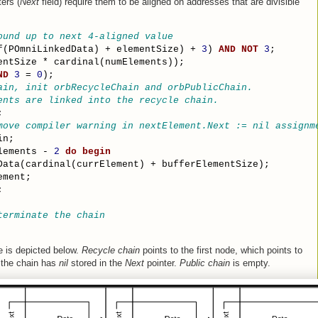
ers (
Next
field) require them to be aligned on addresses that are divisible
ound up to next 4-aligned value
f(POmniLinkedData) + elementSize) + 
3
) 
AND
NOT
3
;
entSize * cardinal(numElements));
ND
3
 = 
0
);
ain, init orbRecycleChain and orbPublicChain.
ents are linked into the recycle chain.
;
move compiler warning in nextElement.Next := nil assignm
in;
lements - 
2
do
begin
Data(cardinal(currElement) + bufferElementSize);
ement;
;
terminate the chain
de is depicted below.
Recycle chain
points to the first node, which points to
 the chain has
nil
stored in the
Next
pointer.
Public chain
is empty.