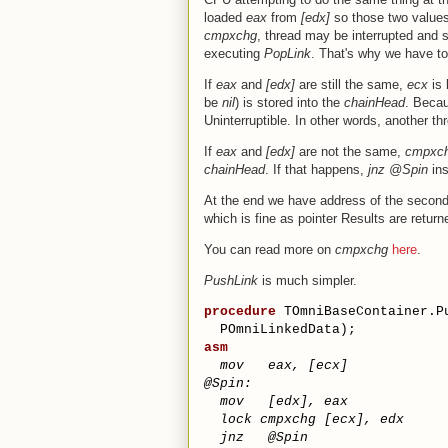
loaded
eax
from
[edx]
so those two value
cmpxchg
, thread may be interrupted and
executing
PopLink
. That's why we have t
If
eax
and
[edx]
are still the same,
ecx
is 
be
nil
) is stored into the
chainHead
. Beca
Uninterruptible. In other words, another thr
If
eax
and
[edx]
are not the same,
cmpxc
chainHead
. If that happens,
jnz @Spin
ins
At the end we have address of the second
which is fine as pointer Results are return
You can read more on
cmpxchg
here
.
PushLink
is much simpler.
procedure
 TOmniBaseContainer.P
  POmniLinkedData);
asm
mov
eax
,
[
ecx
]
@S
pin
:
mov
[
edx
]
,
eax
lock
cmpxchg
[
ecx
]
,
edx
jnz
@
Spin