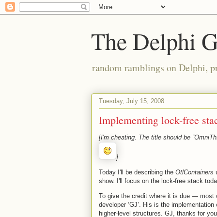
The Delphi 
random ramblings on Delphi, p
Tuesday, July 15, 2008
Implementing lock-free sta
[I'm cheating. The title should be “OmniThr
]
Today I'll be describing the
OtlContainers
u
show. I'll focus on the lock-free stack tod
To give the credit where it is due — most 
developer ‘GJ’. His is the implementation 
higher-level structures. GJ, thanks for you