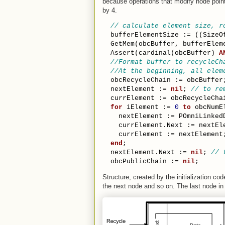
because operations that modify node point
by 4.
// calculate element size, r
  bufferElementSize := ((SizeO
  GetMem(obcBuffer, bufferElem
  Assert(cardinal(obcBuffer) 
A
//Format buffer to recycleCh
//At the beginning, all elem
  obcRecycleChain := obcBuffer
  nextElement := 
nil
; 
// to re
  currElement := obcRecycleCha
for
 iElement := 
0
to
 obcNumE
    nextElement := POmniLinked
    currElement.Next := nextEl
    currElement := nextElement
end
;
  nextElement.Next := 
nil
; 
// 
  obcPublicChain := 
nil
;
Structure, created by the initialization co
the next node and so on. The last node in