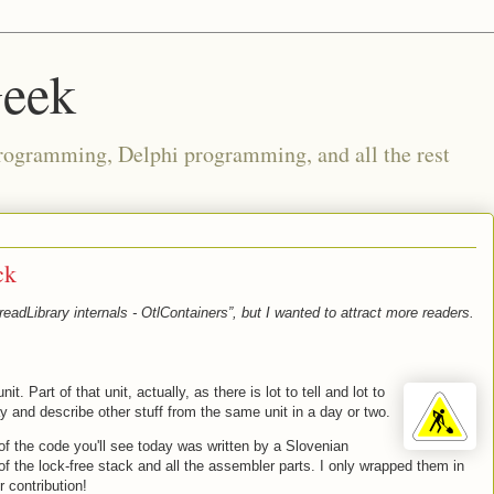
Geek
rogramming, Delphi programming, and all the rest
ck
eadLibrary internals - OtlContainers”, but I wanted to attract more readers.
nit. Part of that unit, actually, as there is lot to tell and lot to
ay and describe other stuff from the same unit in a day or two.
of the code you'll see today was written by a Slovenian
of the lock-free stack and all the assembler parts. I only wrapped them in
r contribution!