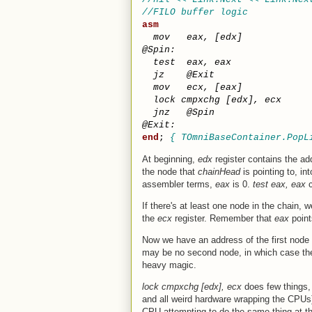
//FILO buffer logic           
asm
mov
eax
,
[
edx
]
@
Spin
:
test
eax
,
eax
jz
@
Exit
mov
ecx
,
[
eax
]
lock
cmpxchg
[
edx
]
,
ecx
jnz
@
Spin
@
Exit
:
end
; 
{ TOmniBaseContainer.PopL
At beginning,
edx
register contains the ad
the node that
chainHead
is pointing to, in
assembler terms,
eax
is 0.
test eax, eax
c
If there's at least one node in the chain,
the
ecx
register. Remember that
eax
point
Now we have an address of the first node
may be no second node, in which case t
heavy magic.
lock cmpxchg [edx], ecx
does few things, 
and all weird hardware wrapping the CPUs)
CPU attempting to do the same thing at th