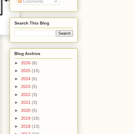
Comments
Search This Blog
Blog Archive
►
2026
(6)
►
2025
(15)
►
2024
(6)
►
2023
(5)
►
2022
(3)
►
2021
(3)
►
2020
(5)
►
2019
(16)
►
2018
(13)