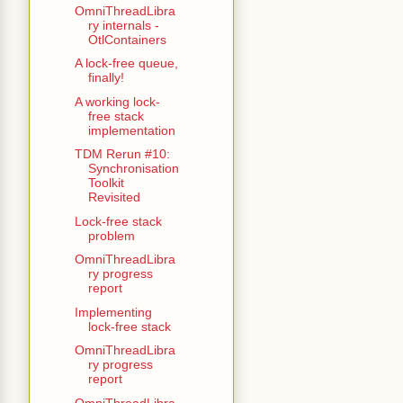
OmniThreadLibra
ry internals -
OtlContainers
A lock-free queue,
finally!
A working lock-
free stack
implementation
TDM Rerun #10:
Synchronisation
Toolkit
Revisited
Lock-free stack
problem
OmniThreadLibra
ry progress
report
Implementing
lock-free stack
OmniThreadLibra
ry progress
report
OmniThreadLibra