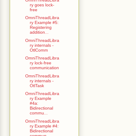
ry goes lock-
free
OmniThreadLibra
ry Example #5:
Registering
addition...
OmniThreadLibra
ry internals -
OtlComm
OmniThreadLibra
ry lock-free
communication
OmniThreadLibra
ry internals -
OtlTask
OmniThreadLibra
ry Example
#4a:
Bidirectional
commu...
OmniThreadLibra
ry Example #4:
Bidirectional
commun...