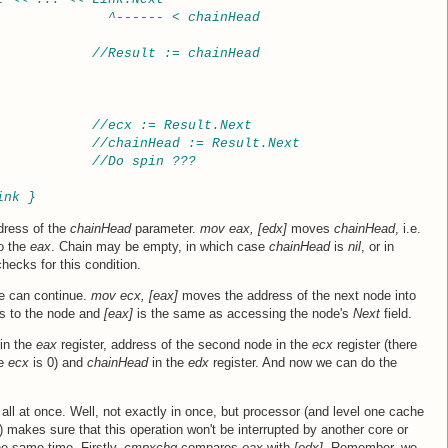
              ^------ < chainHead
//Result := chainHead
//ecx := Result.Next
//chainHead := Result.Next
//Do spin ???
ink }
dress of the
chainHead
parameter.
mov eax, [edx]
moves
chainHead
, i.e.
to the
eax
. Chain may be empty, in which case
chainHead
is
nil
, or in
hecks for this condition.
 we can continue.
mov ecx, [eax]
moves the address of the next node into
s to the node and
[eax]
is the same as accessing the node's
Next
field.
 in the
eax
register, address of the second node in the
ecx
register (there
he
ecx
is 0) and
chainHead
in the
edx
register. And now we can do the
all at once. Well, not exactly in once, but processor (and level one cache
 makes sure that this operation won't be interrupted by another core or
e same time. Firstly,
cmpxchg
compares
eax
with
[edx]
. Remember, we