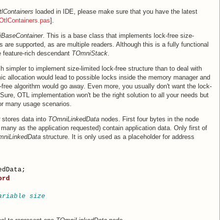
tlContainers
loaded in IDE, please make sure that you have the latest
OtlContainers.pas
].
BaseContainer
. This is a base class that implements lock-free size-
s are supported, as are multiple readers. Although this is a fully functional
e feature-rich descendant
TOmniStack
.
ch simpler to implement size-limited lock-free structure than to deal with
ic allocation would lead to possible locks inside the memory manager and
free algorithm would go away. Even more, you usually don't want the lock-
 Sure, OTL implementation won't be the right solution to all your needs but
 for many usage scenarios.
stores data into
TOmniLinkedData
nodes. First four bytes in the node
 many as the application requested) contain application data. Only first of
niLinkedData
structure. It is only used as a placeholder for address
edData;
ord
ariable size