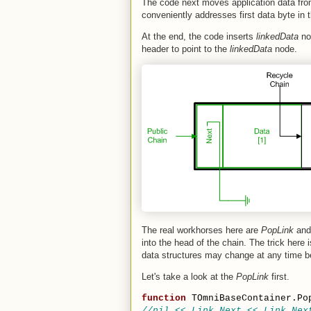
The code next moves application data fr
conveniently addresses first data byte in t
At the end, the code inserts
linkedData
no
header to point to the
linkedData
node.
The real workhorses here are
PopLink
an
into the head of the chain. The trick here 
data structures may change at any time b
Let's take a look at the
PopLink
first.
function
 TOmniBaseContainer.Po
//nil << Link.Next << Link.Nex