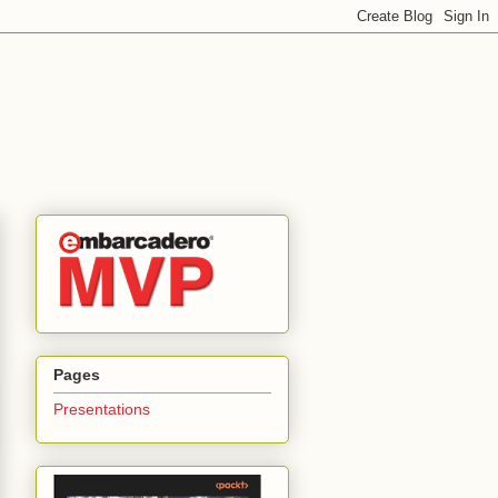
Pages
Presentations