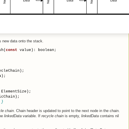
 new data onto the stack.
sh(
const
 value): boolean;
ycleChain);
a);
 ElementSize);
icChain);
 }
le chain
. Chain header is updated to point to the next node in the chain.
the
linkedData
variable. If
recycle chain
is empty,
linkedData
contains nil