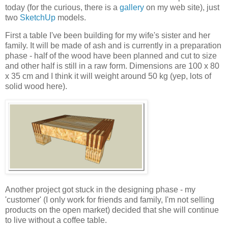
today (for the curious, there is a
gallery
on my web site), just
two
SketchUp
models.
First a table I've been building for my wife's sister and her
family. It will be made of ash and is currently in a preparation
phase - half of the wood have been planned and cut to size
and other half is still in a raw form. Dimensions are 100 x 80
x 35 cm and I think it will weight around 50 kg (yep, lots of
solid wood here).
Another project got stuck in the designing phase - my
'customer' (I only work for friends and family, I'm not selling
products on the open market) decided that she will continue
to live without a coffee table.