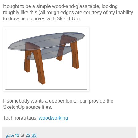
It ought to be a simple wood-and-glass table, looking
roughly like this (all rough edges are courtesy of my inability
to draw nice curves with SketchUp).
If somebody wants a deeper look, I can provide the
SketchUp source files.
Technorati tags:
woodworking
gabr42
at
22:33