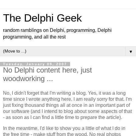
The Delphi Geek
random ramblings on Delphi, programming, Delphi
programming, and all the rest
▼
Tuesday, January 09, 2007
No Delphi content here, just
woodworking ...
No, I didn't forget that I'm writing a blog. Yes, it was a long
time since I wrote anything here. I am really sorry for that. I'm
just fixing thousand things all at once in an important part of
our software (and I intend to blog about some aspects of that
- as soon as I can find a little time to prepare the article).
In the meantime, I'd like to show you a little of what I do in
the free time - make stuff from the wood. No real photos