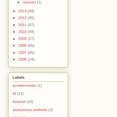
►
January
(1)
►
2013
(49)
►
2012
(95)
►
2011
(57)
►
2010
(48)
►
2009
(27)
►
2008
(65)
►
2007
(45)
►
2006
(24)
Labels
accelerometer
(1)
AI
(13)
Android
(10)
anonymous methods
(2)