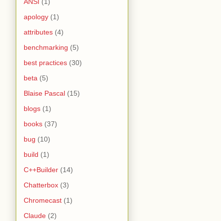
ANSI
(1)
apology
(1)
attributes
(4)
benchmarking
(5)
best practices
(30)
beta
(5)
Blaise Pascal
(15)
blogs
(1)
books
(37)
bug
(10)
build
(1)
C++Builder
(14)
Chatterbox
(3)
Chromecast
(1)
Claude
(2)