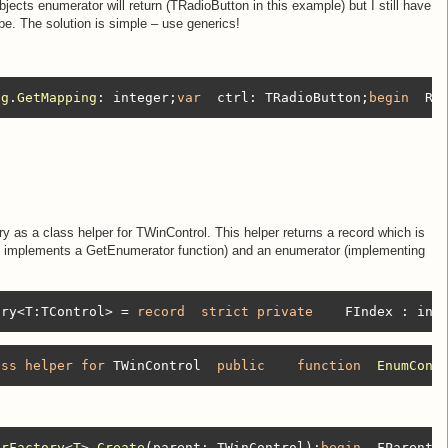
objects enumerator will return (TRadioButton in this example) but I still have
ype. The solution is simple – use generics!
lg
.
GetMapping
:
 integer;
var
  ctrl: TRadioButton;
begin
  Re
 as a class helper for TWinControl. This helper returns a record which is
it implements a GetEnumerator function) and an enumerator (implementing
ory<T:TControl> = 
record
strict
private
    FIndex : int
ass
helper
for
 TWinControl  
public
function
EnumCont
orFactory
<
T
>.
Create
(parent: TWinControl)
;
begin
  FParent 