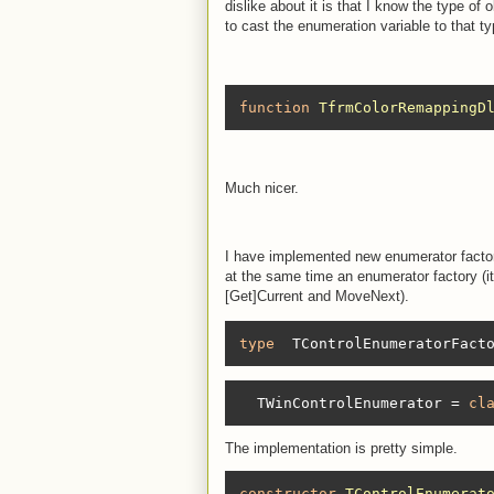
dislike about it is that I know the type of 
to cast the enumeration variable to that t
function
TfrmColorRemappingD
Much nicer.
I have implemented new enumerator factory
at the same time an enumerator factory (
[Get]Current and MoveNext).
type
  TControlEnumeratorFact
  TWinControlEnumerator = 
cl
The implementation is pretty simple.
constructor
TControlEnumerat