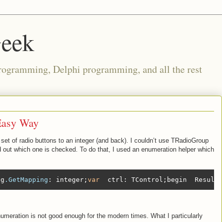
Geek
rogramming, Delphi programming, and all the rest
Easy Way
set of radio buttons to an integer (and back). I couldn’t use TRadioGroup
ind out which one is checked. To do that, I used an enumeration helper which
lg
.GetMapping
: integer;
var
  ctrl: TControl;begin  Result
enumeration is not good enough for the modern times. What I particularly