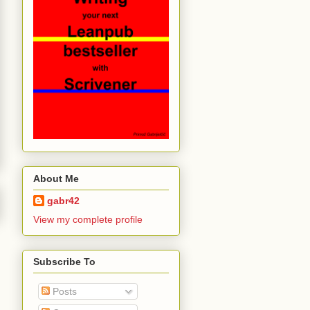
About Me
gabr42
View my complete profile
Subscribe To
Posts