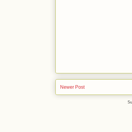
Newer Post
Su