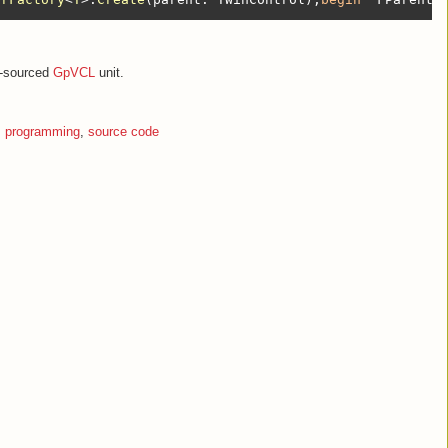
en-sourced
GpVCL
unit.
,
programming
,
source code