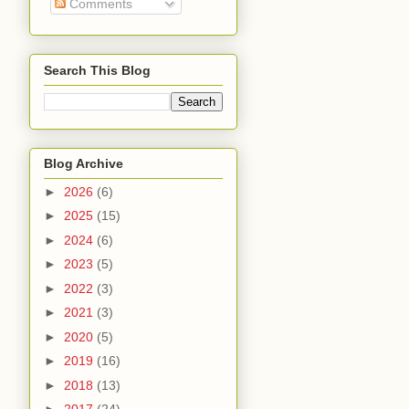
Comments
Search This Blog
Blog Archive
►
2026
(6)
►
2025
(15)
►
2024
(6)
►
2023
(5)
►
2022
(3)
►
2021
(3)
►
2020
(5)
►
2019
(16)
►
2018
(13)