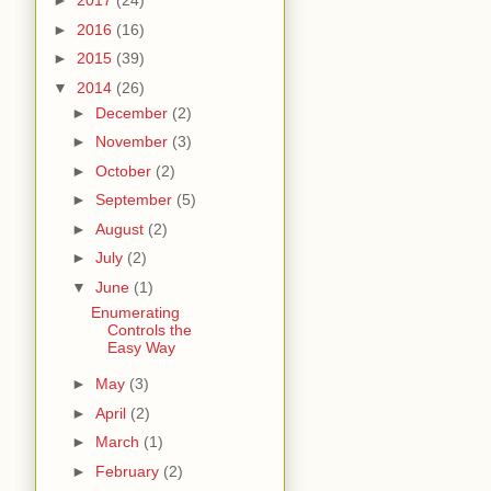
►
2017
(24)
►
2016
(16)
►
2015
(39)
▼
2014
(26)
►
December
(2)
►
November
(3)
►
October
(2)
►
September
(5)
►
August
(2)
►
July
(2)
▼
June
(1)
Enumerating
Controls the
Easy Way
►
May
(3)
►
April
(2)
►
March
(1)
►
February
(2)