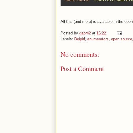
All this (and more) is available in the op
Posted by
gabr42
at
15:22
Labels:
Delphi
,
enumerators
,
open source
No comments:
Post a Comment