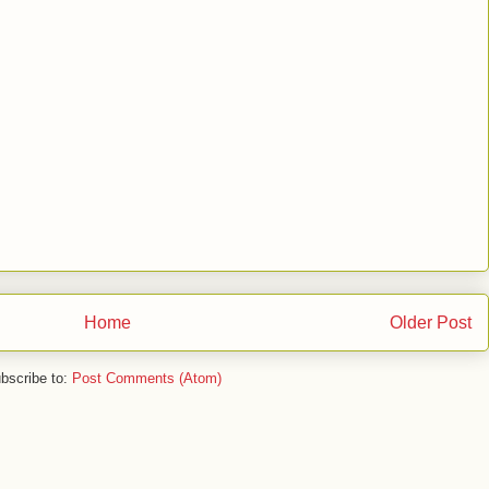
Home
Older Post
bscribe to:
Post Comments (Atom)