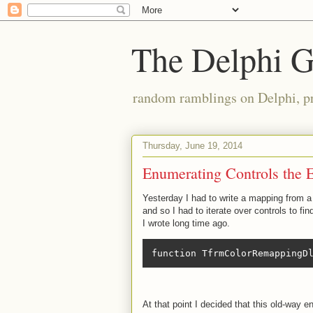
The Delphi 
random ramblings on Delphi, p
Thursday, June 19, 2014
Enumerating Controls the 
Yesterday I had to write a mapping from a 
and so I had to iterate over controls to f
I wrote long time ago.
function TfrmColorRemappingD
At that point I decided that this old-way 