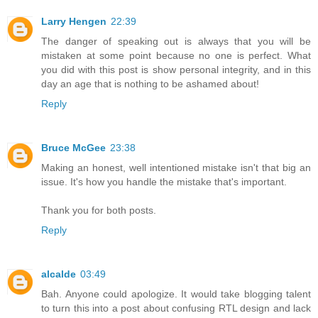
Larry Hengen
22:39
The danger of speaking out is always that you will be
mistaken at some point because no one is perfect. What
you did with this post is show personal integrity, and in this
day an age that is nothing to be ashamed about!
Reply
Bruce McGee
23:38
Making an honest, well intentioned mistake isn't that big an
issue. It's how you handle the mistake that's important.
Thank you for both posts.
Reply
alcalde
03:49
Bah. Anyone could apologize. It would take blogging talent
to turn this into a post about confusing RTL design and lack