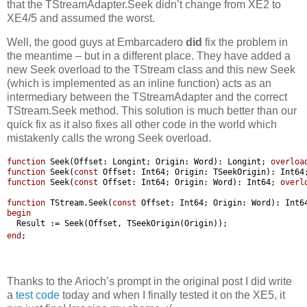
that the TStreamAdapter.Seek didn’t change from XE2 to
XE4/5 and assumed the worst.
Well, the good guys at Embarcadero
did
fix the problem in
the meantime – but in a different place. They have added a
new Seek overload to the TStream class and this new Seek
(which is implemented as an inline function) acts as an
intermediary between the TStreamAdapter and the correct
TStream.Seek method. This solution is much better than our
quick fix as it also fixes all other code in the world which
mistakenly calls the wrong Seek overload.
function
Seek(Offset:
Longint;
Origin:
Word):
Longint;
overloa
function
Seek(
const
Offset:
Int64;
Origin:
TSeekOrigin):
Int64
function
Seek(
const
Offset:
Int64;
Origin:
Word):
Int64;
overl
function
TStream.Seek(
const
Offset:
Int64;
Origin:
Word):
Int6
begin
Result
:=
Seek(Offset,
TSeekOrigin(Origin));
end
;
Thanks to the Arioch’s prompt in the original post I did write
a
test code
today and when I finally tested it on the XE5, it