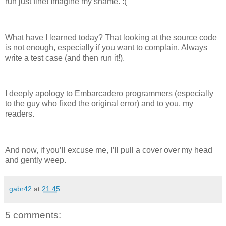
run just fine! Imagine my shame. :(
What have I learned today? That looking at the source code
is not enough, especially if you want to complain. Always
write a test case (and then run it!).
I deeply apology to Embarcadero programmers (especially
to the guy who fixed the original error) and to you, my
readers.
And now, if you’ll excuse me, I’ll pull a cover over my head
and gently weep.
gabr42
at
21:45
5 comments: