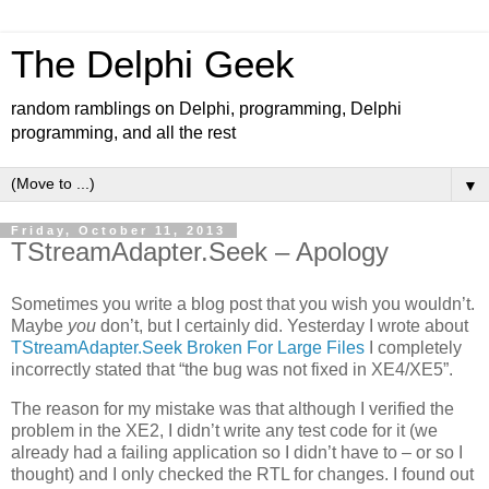
The Delphi Geek
random ramblings on Delphi, programming, Delphi
programming, and all the rest
▼
Friday, October 11, 2013
TStreamAdapter.Seek – Apology
Sometimes you write a blog post that you wish you wouldn’t.
Maybe
you
don’t, but I certainly did. Yesterday I wrote about
TStreamAdapter.Seek Broken For Large Files
I completely
incorrectly stated that “the bug was not fixed in XE4/XE5”.
The reason for my mistake was that although I verified the
problem in the XE2, I didn’t write any test code for it (we
already had a failing application so I didn’t have to – or so I
thought) and I only checked the RTL for changes. I found out