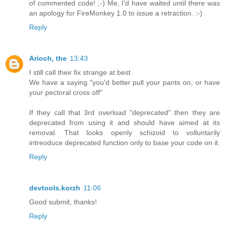
of commented code! ;-) Me, I'd have waited until there was
an apology for FireMonkey 1.0 to issue a retraction. :-)
Reply
Arioch, the
13:43
I still call their fix strange at best.
We have a saying "you'd better pull your pants on, or have
your pectoral cross off"
If they call that 3rd overload "deprecated" then they are
deprecated from using it and should have aimed at its
removal. That looks openly schizoid to volluntarily
intreoduce deprecated function only to base your code on it.
Reply
devtools.korzh
11:06
Good submit, thanks!
Reply