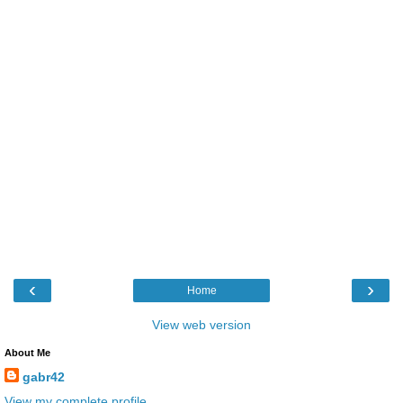
‹
›
Home
View web version
About Me
gabr42
View my complete profile