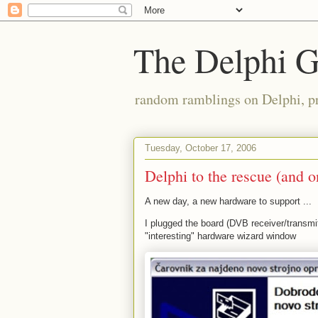
The Delphi 
random ramblings on Delphi, p
Tuesday, October 17, 2006
Delphi to the rescue (and o
A new day, a new hardware to support ...
I plugged the board (DVB receiver/transmit
"interesting" hardware wizard window