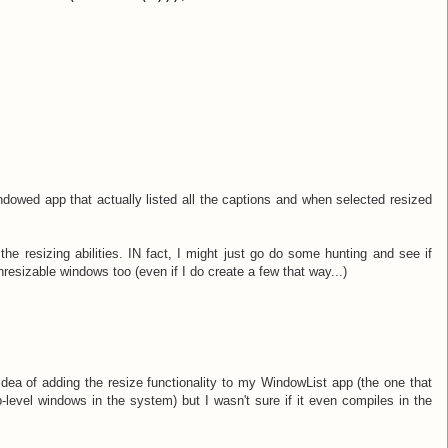
dowed app that actually listed all the captions and when selected resized
 the resizing abilities. IN fact, I might just go do some hunting and see if
nresizable windows too (even if I do create a few that way...)
idea of adding the resize functionality to my WindowList app (the one that
level windows in the system) but I wasn't sure if it even compiles in the