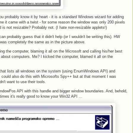
you probably know it by heart - it is a standard Windows wizard for adding
me it came with a twist - for some reason the window was only 200 pixels
d is not resizable? Probably not. (I hate non-resizable applets!)
n probably guess that it didn't help (or I wouldn't be writing this). HW
t was completely the same as in the picture above.
ng the computer, blaming it all on the Microsoft and calling his/her best
 about computers. Me? I kicked the computer, blamed it all on the
ns that lists all windows on the system (using EnumWindows API) and
 could also do this with Microsofts Spy++ but at that moment I was
't want to use their tools.
WindowPos API with this handle and bigger window boundaries. And, behold,
mes it's really good to know your Win32 API ...