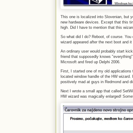
This one is localized into Slovenian, but 
new hardware devices. Except that this ti
high. Did I have to mention that this wizar
So what did I do? Reboot, of course. You ca
wizard appeared after the next boot and i
An ordinary user would probably start kicki
friend that supposedly knows "everything"
Microsoft and fired up Delphi 2006.
First, I started one of my old applicatio
located window handle of the HW wizard. I
positively mad at guys in Redmond and didn
Next I wrote a small app that called Set
HW wizard was magically enlarged! Someti