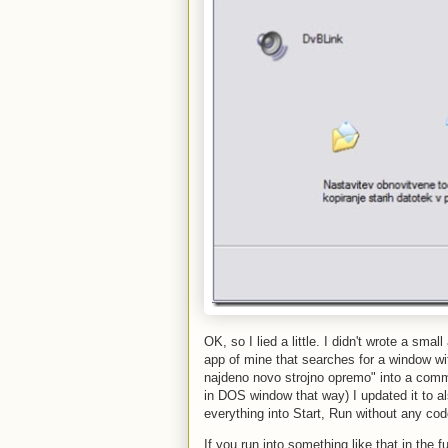
OK, so I lied a little. I didn't wrote a sma
app of mine that searches for a window wit
najdeno novo strojno opremo" into a comma
in DOS window that way) I updated it to a
everything into Start, Run without any cod
If you run into something like that in the fu