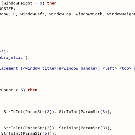
 (windowHeight = 
0
) 
then
NOSIZE;
ndow, 
0
, windowLeft, windowTop, windowWidth, windowHeigh
t'
);
abrijelcic'
);
lacement (<window title>|#<window handle>) <left> <top> 
mCount > 
5
) 
then
, StrToInt(ParamStr(
2
)), StrToInt(ParamStr(
3
)),
, StrToInt(ParamStr(
2
)), StrToInt(ParamStr(
3
)),
 StrToInt(ParamStr(
5
)));