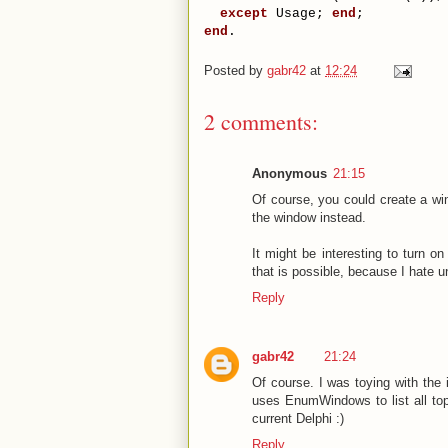
except
 Usage; 
end
;
end
.
Posted by
gabr42
at
12:24
2 comments:
Anonymous
21:15
Of course, you could create a win
the window instead.
It might be interesting to turn on
that is possible, because I hate u
Reply
gabr42
21:24
Of course. I was toying with the 
uses EnumWindows to list all top-
current Delphi :)
Reply