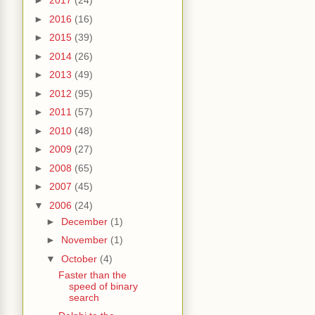
►
2017
(24)
►
2016
(16)
►
2015
(39)
►
2014
(26)
►
2013
(49)
►
2012
(95)
►
2011
(57)
►
2010
(48)
►
2009
(27)
►
2008
(65)
►
2007
(45)
▼
2006
(24)
►
December
(1)
►
November
(1)
▼
October
(4)
Faster than the
speed of binary
search