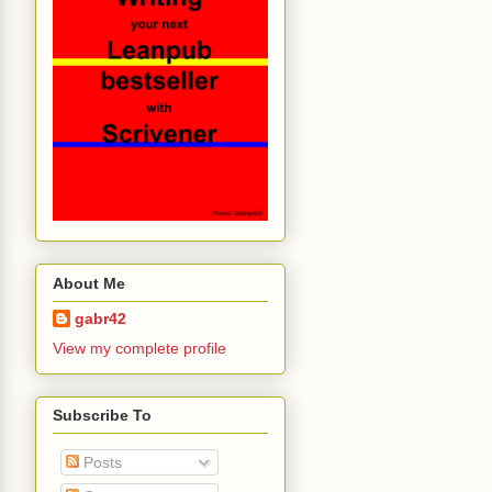
About Me
gabr42
View my complete profile
Subscribe To
Posts