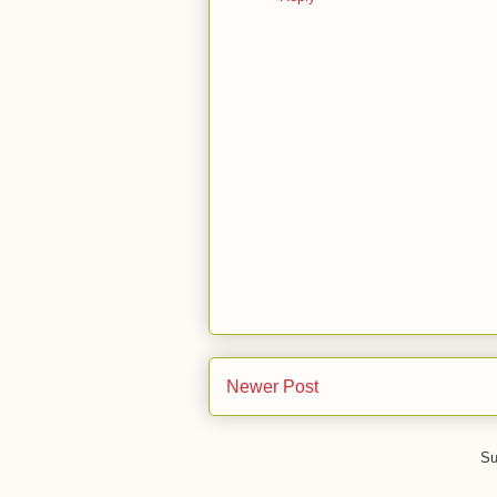
Newer Post
Su