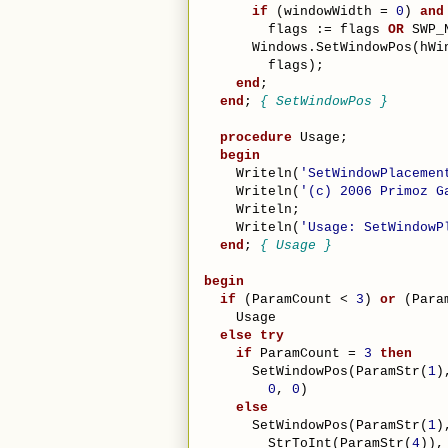
if
 (windowWidth = 
0
) 
and
        flags := flags 
OR
 SWP_
      Windows.SetWindowPos(hWi
        flags);
end
;
end
; 
{ SetWindowPos }
procedure
 Usage;
begin
    Writeln(
'SetWindowPlacemen
    Writeln(
'(c) 2006 Primoz G
    Writeln;
    Writeln(
'Usage: SetWindowP
end
; 
{ Usage }
begin
if
 (ParamCount < 
3
) 
or
 (Para
    Usage
else
try
if
 ParamCount = 
3
then
      SetWindowPos(ParamStr(
1
)
0
, 
0
)
else
      SetWindowPos(ParamStr(
1
)
        StrToInt(ParamStr(
4
)),