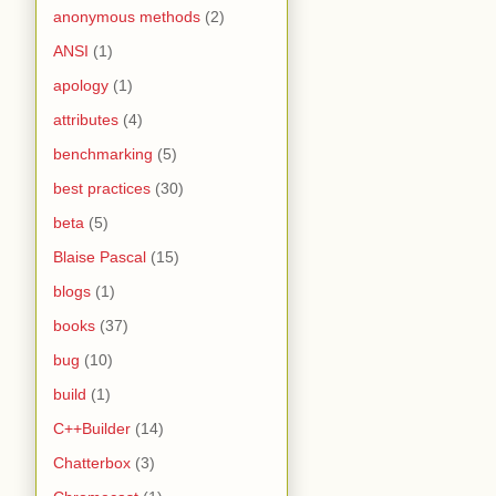
anonymous methods
(2)
ANSI
(1)
apology
(1)
attributes
(4)
benchmarking
(5)
best practices
(30)
beta
(5)
Blaise Pascal
(15)
blogs
(1)
books
(37)
bug
(10)
build
(1)
C++Builder
(14)
Chatterbox
(3)