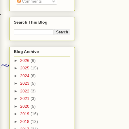
Comments
t,
Search This Blog
Blog Archive
►
2026
(6)
[<width> <height>]'
);
►
2025
(15)
►
2024
(6)
►
2023
(5)
►
2022
(3)
►
2021
(3)
►
2020
(5)
►
2019
(16)
►
2018
(13)