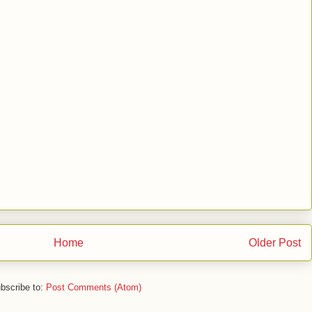
Home
Older Post
bscribe to:
Post Comments (Atom)