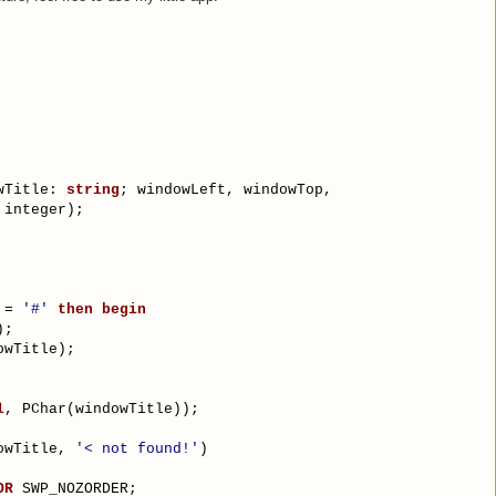
wTitle: 
string
; windowLeft, windowTop,
 integer);
 = 
'#'
then
begin
);
owTitle);
l
, PChar(windowTitle));
owTitle, 
'< not found!'
)
OR
 SWP_NOZORDER;