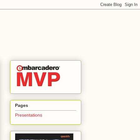
Pages
Presentations