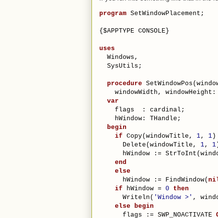
program
 SetWindowPlacement;
{$APPTYPE CONSOLE}
uses
  Windows,
  SysUtils;
procedure
 SetWindowPos(windo
    windowWidth, windowHeight:
var
    flags  : cardinal;
    hWindow: THandle;
begin
if
 Copy(windowTitle, 
1
, 
1
)
      Delete(windowTitle, 
1
, 
1
      hWindow := StrToInt(wind
end
else
      hWindow := FindWindow(
ni
if
 hWindow = 
0
then
      Writeln(
'Window >'
, wind
else
begin
      flags := SWP_NOACTIVATE 