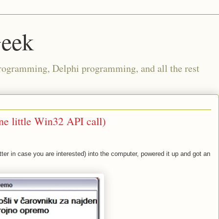
Geek
rogramming, Delphi programming, and all the rest
ne little Win32 API call)
ter in case you are interested) into the computer, powered it up and got an