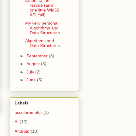
Delphi to the
rescue (and
one little Win32
API call)
My very personal
Algorithms and
Data Structures
Algorithms and
Data Structures
►
September
(8)
►
August
(3)
►
July
(2)
►
June
(5)
Labels
accelerometer
(1)
AI
(13)
Android
(10)