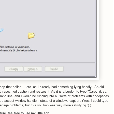
ll app that called ... etc. as I already had something lying handly. An old
h specified caption and resizes it. As it is a burden to type "Čarovnik za
nd line (and I would be running into all sorts of problems with codepages
lso accept window handle instead of a windows caption. (Yes, I could type
epage problems, but this solution was way more satisfying :) )
ture, feel free to use my little app.