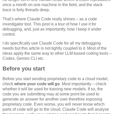
once a month on one machine in the field, and the stack
trace is forty threads deep.
That’s where Claude Code really shines – as a code
investigator tool. This post is a tour of how I use it for
debugging, and, just as importantly, how I keep it under
control.
I do specifically use Claude Code for all my debugging
needs but this article is not tightly coupled to it. Most of the
ideas apply the same way to other LLM-based coding tools –
Codex, Gemini CLI etc.
Before you start
Before you start sending proprietary code to a cloud model,
check
where your code will go
. Most importantly – check
whether it will be used for training new models. If so, the
code you are submitting may at some point be used to
generate an answer for another user therefore exposing
proprietary code. Even worse, you will never know which
parts of code will go to the cloud. Claude Code will analyse