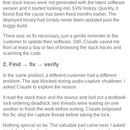
that stack traces were not generated with the latest software
version and it started looking into SVN history. Quickly, it
found that the cause has been fixed months earlier. The
deployed binary had simply never been updated past the
buggy build.
There was no fix necessary, just a gentle reminder to the
customer to update their software. Still, Claude saved me
from at least a day or two of browsing the stack traces and
scanning the code.
2. Find → fix → verify
In the same product, a different customer had a different
problem. The app blocked during audio-capture shutdown. I
asked Claude to explore the reason.
It read the stack trace and the source and laid out a textbook
lock-ordering deadlock: two threads were waiting on one
another to finish the work before exiting. Claude proposed
the fix: stop the capture thread before taking the lock.
Nothing special so far. The valuable part came next. I asked