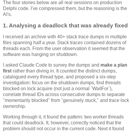
The four stories below are all real sessions on production
Delphi code. I've compressed them, but the reasoning is the
AI's.
1. Analysing a deadlock that was already fixed
I received an archive with 40+ stack trace dumps in multiple
files spanning half a year. Stack traces contained dozens of
threads each. From the user observation it seemed that the
software was hanging on shutdown.
I asked Claude Code to survey the dumps and
make a plan
first
rather than diving in. It counted the distinct dumps,
catalogued every thread type, and proposed a six-step
investigation: focus on the shutdown dumps, find threads
blocked on lock acquire (not just a normal `WaitFor`),
correlate thread IDs across consecutive dumps to separate
"momentarily blocked" from "genuinely stuck," and trace lock
ownership.
Working through it, it found the pattern: two worker threads
that could deadlock. It, however, correctly noticed that the
problem should not occur in the current code. Next it found