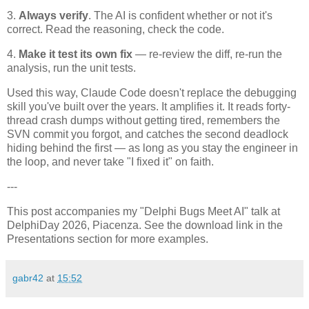
3.
Always verify
. The AI is confident whether or not it's
correct. Read the reasoning, check the code.
4.
Make it test its own fix
— re-review the diff, re-run the
analysis, run the unit tests.
Used this way, Claude Code doesn't replace the debugging
skill you've built over the years. It amplifies it. It reads forty-
thread crash dumps without getting tired, remembers the
SVN commit you forgot, and catches the second deadlock
hiding behind the first — as long as you stay the engineer in
the loop, and never take "I fixed it" on faith.
---
This post accompanies my "Delphi Bugs Meet AI" talk at
DelphiDay 2026, Piacenza. See the download link in the
Presentations section for more examples.
gabr42
at
15:52