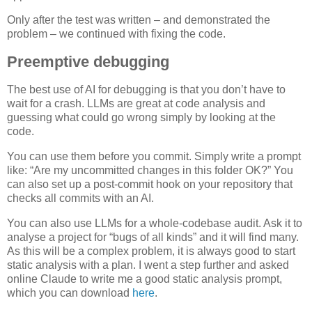
Only after the test was written – and demonstrated the
problem – we continued with fixing the code.
Preemptive debugging
The best use of AI for debugging is that you don’t have to
wait for a crash. LLMs are great at code analysis and
guessing what could go wrong simply by looking at the
code.
You can use them before you commit. Simply write a prompt
like: “Are my uncommitted changes in this folder OK?” You
can also set up a post-commit hook on your repository that
checks all commits with an AI.
You can also use LLMs for a whole-codebase audit. Ask it to
analyse a project for “bugs of all kinds” and it will find many.
As this will be a complex problem, it is always good to start
static analysis with a plan. I went a step further and asked
online Claude to write me a good static analysis prompt,
which you can download
here
.