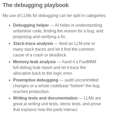
The debugging playbook
My use of LLMs for debugging can be split in categories:
Debugging helper
— AI helps in understanding
unfamiliar code, finding the reason for a bug, and
proposing and verifying a fix.
Stack-trace analysis
— feed an LLM one or
many stack traces and let it find the common
cause of a crash or deadlock.
Memory-leak analysis
— hand it a FastMM4
full-debug leak report and let it trace the
allocation back to the logic error.
Preemptive debugging
— audit uncommitted
changes or a whole codebase *before* the bug
reaches production.
Writing tests and documentation
— LLMs are
great at writing unit tests, stress tests, and prose
that explains how the parts interact.