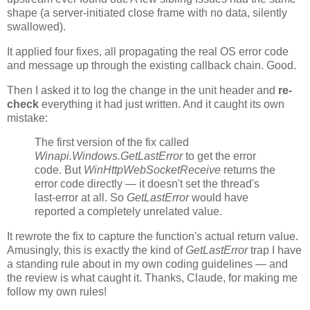
shape (a server-initiated close frame with no data, silently
swallowed).
It applied four fixes, all propagating the real OS error code
and message up through the existing callback chain. Good.
Then I asked it to log the change in the unit header and
re-
check
everything it had just written. And it caught its own
mistake:
The first version of the fix called
Winapi.Windows.GetLastError
to get the error
code. But
WinHttpWebSocketReceive
returns the
error code directly — it doesn't set the thread's
last-error at all. So
GetLastError
would have
reported a completely unrelated value.
It rewrote the fix to capture the function's actual return value.
Amusingly, this is exactly the kind of
GetLastError
trap I have
a standing rule about in my own coding guidelines — and
the review is what caught it. Thanks, Claude, for making me
follow my own rules!