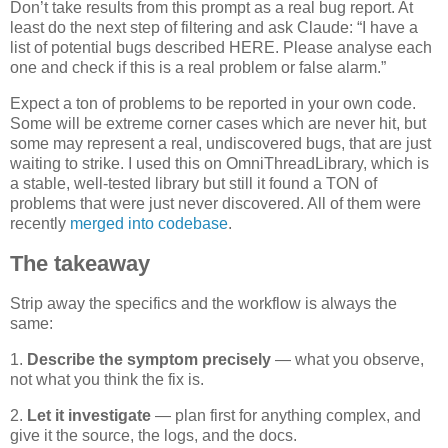
Don’t take results from this prompt as a real bug report. At
least do the next step of filtering and ask Claude: “I have a
list of potential bugs described HERE. Please analyse each
one and check if this is a real problem or false alarm.”
Expect a ton of problems to be reported in your own code.
Some will be extreme corner cases which are never hit, but
some may represent a real, undiscovered bugs, that are just
waiting to strike. I used this on OmniThreadLibrary, which is
a stable, well-tested library but still it found a TON of
problems that were just never discovered. All of them were
recently
merged into codebase
.
The takeaway
Strip away the specifics and the workflow is always the
same:
1.
Describe the symptom precisely
— what you observe,
not what you think the fix is.
2.
Let it investigate
— plan first for anything complex, and
give it the source, the logs, and the docs.