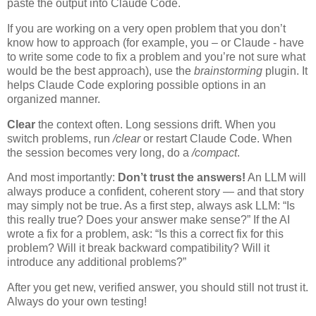
paste the output into Claude Code.
If you are working on a very open problem that you don’t
know how to approach (for example, you – or Claude - have
to write some code to fix a problem and you’re not sure what
would be the best approach), use the
brainstorming
plugin. It
helps Claude Code exploring possible options in an
organized manner.
Clear
the context often. Long sessions drift. When you
switch problems, run
/clear
or restart Claude Code. When
the session becomes very long, do a
/compact
.
And most importantly:
Don’t trust the answers!
An LLM will
always produce a confident, coherent story — and that story
may simply not be true. As a first step, always ask LLM: “Is
this really true? Does your answer make sense?” If the AI
wrote a fix for a problem, ask: “Is this a correct fix for this
problem? Will it break backward compatibility? Will it
introduce any additional problems?”
After you get new, verified answer, you should still not trust it.
Always do your own testing!