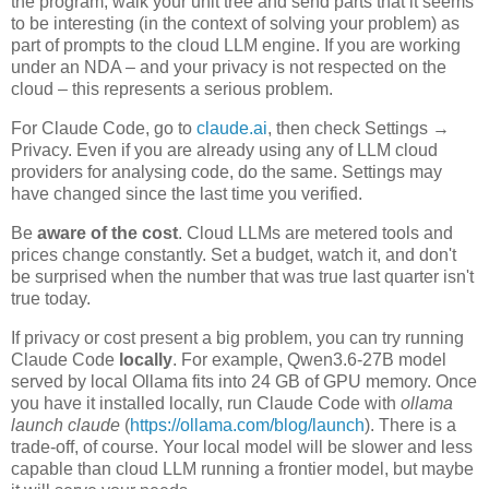
the program, walk your unit tree and send parts that it seems
to be interesting (in the context of solving your problem) as
part of prompts to the cloud LLM engine. If you are working
under an NDA – and your privacy is not respected on the
cloud – this represents a serious problem.
For Claude Code, go to
claude.ai
, then check Settings →
Privacy. Even if you are already using any of LLM cloud
providers for analysing code, do the same. Settings may
have changed since the last time you verified.
Be
aware of the cost
. Cloud LLMs are metered tools and
prices change constantly. Set a budget, watch it, and don't
be surprised when the number that was true last quarter isn't
true today.
If privacy or cost present a big problem, you can try running
Claude Code
locally
. For example, Qwen3.6-27B model
served by local Ollama fits into 24 GB of GPU memory. Once
you have it installed locally, run Claude Code with
ollama
launch claude
(
https://ollama.com/blog/launch
). There is a
trade-off, of course. Your local model will be slower and less
capable than cloud LLM running a frontier model, but maybe