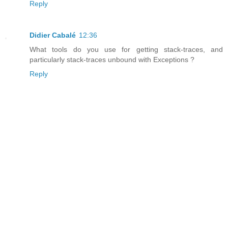
Reply
Didier Cabalé
12:36
What tools do you use for getting stack-traces, and
particularly stack-traces unbound with Exceptions ?
Reply