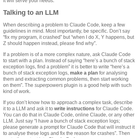
it will serve your needs.
Talking to an LLM
When describing a problem to Claude Code, keep a few
guidelines in mind. Most importantly, be specific. Don’t say
“fix my program, it crashed” but “when I do X, Y happens, but
Z should happen instead, please find why”.
If a problem is of a more complex nature, ask Claude Code
to start with a plan. Instead of saying “here’s a bunch of stack
exception logs, find a problem” it is better to write “here’s a
bunch of stack exception logs,
make a plan
for analysing
them and extracting common problems, then start working
on them”. The
superpowers
plugin is a good help with such
kind of work.
If you don’t know how to approach a complex task, describe
it to a LLM and ask it to
write instructions
for Claude Code.
You can do that in Claude Code, online Claude, or any other
LLM. Just say “I have a bunch of stack exception logs;
please generate a prompt for Claude Code that will instruct it
to analyse these logs and fix the reason for crashes”. Then