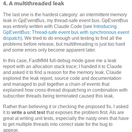
4. A multithreaded leak
The last one is the hardest category: an intermittent memory
leak in
GpEventBus
, my thread-safe event bus. GpEventBus
was entirely written with Claude Code (see
Introducing
GpEventBus: Thread-safe event bus with synchronous event
dispatch
). We tried to do enough unit testing to find all the
problems before release, but multithreading is just too hard
and some errors only become apparent later.
In this case, FastMM4 full-debug mode gave me a leak
report with an allocation stack trace; I handed it to Claude
and asked it to find a reason for the memory leak. Claude
explored the leak report, source code and documentation
and managed to pull together a chain of events that
explained how cross-thread dispatching in combination with
subscriber threads being terminated caused this leak.
Rather than believing it or checking the proposed fix, I asked
it to
write a unit test
that exposes the problem first. AIs are
great at writing unit tests, especially the nasty ones that have
to get multiple threads into correct state for the bug to
appear.