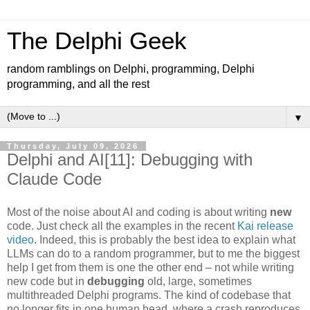
The Delphi Geek
random ramblings on Delphi, programming, Delphi
programming, and all the rest
▼
Thursday, July 09, 2026
Delphi and AI[11]: Debugging with
Claude Code
Most of the noise about AI and coding is about writing
new
code. Just check all the examples in the recent
Kai release
video
. Indeed, this is probably the best idea to explain what
LLMs can do to a random programmer, but to me the biggest
help I get from them is one the other end – not while writing
new code but in
debugging
old, large, sometimes
multithreaded Delphi programs. The kind of codebase that
no longer fits in one human head, where a crash reproduces