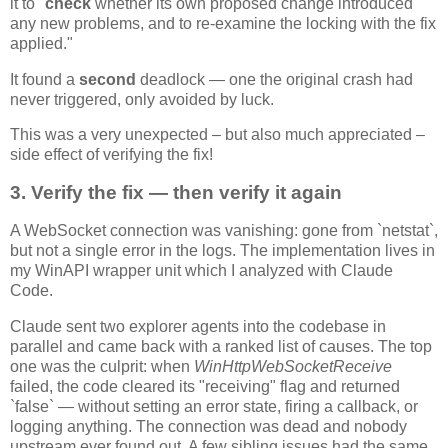
it to "
check
whether its own proposed change introduced
any new problems, and to re-examine the locking with the fix
applied."
It found a
second
deadlock — one the original crash had
never triggered, only avoided by luck.
This was a very unexpected – but also much appreciated –
side effect of verifying the fix!
3. Verify the fix — then verify it again
A WebSocket connection was vanishing: gone from `netstat`,
but not a single error in the logs. The implementation lives in
my WinAPI wrapper unit which I analyzed with Claude
Code.
Claude sent two explorer agents into the codebase in
parallel and came back with a ranked list of causes. The top
one was the culprit: when
WinHttpWebSocketReceive
failed, the code cleared its "receiving" flag and returned
`false` — without setting an error state, firing a callback, or
logging anything. The connection was dead and nobody
upstream ever found out. A few sibling issues had the same