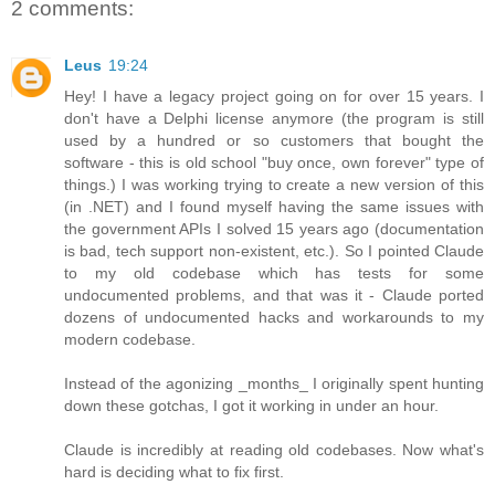
2 comments:
Leus
19:24
Hey! I have a legacy project going on for over 15 years. I
don't have a Delphi license anymore (the program is still
used by a hundred or so customers that bought the
software - this is old school "buy once, own forever" type of
things.) I was working trying to create a new version of this
(in .NET) and I found myself having the same issues with
the government APIs I solved 15 years ago (documentation
is bad, tech support non-existent, etc.). So I pointed Claude
to my old codebase which has tests for some
undocumented problems, and that was it - Claude ported
dozens of undocumented hacks and workarounds to my
modern codebase.
Instead of the agonizing _months_ I originally spent hunting
down these gotchas, I got it working in under an hour.
Claude is incredibly at reading old codebases. Now what's
hard is deciding what to fix first.