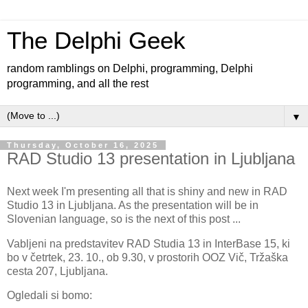
The Delphi Geek
random ramblings on Delphi, programming, Delphi
programming, and all the rest
▼
Thursday, October 16, 2025
RAD Studio 13 presentation in Ljubljana
Next week I'm presenting all that is shiny and new in RAD
Studio 13 in Ljubljana. As the presentation will be in
Slovenian language, so is the next of this post ...
Vabljeni na predstavitev RAD Studia 13 in InterBase 15, ki
bo v četrtek, 23. 10., ob 9.30, v prostorih OOZ Vič, Tržaška
cesta 207, Ljubljana.
Ogledali si bomo: