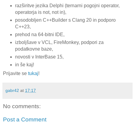
razširitve jezika Delphi (ternarni pogojni operator,
operatorja is not, not in),
posodobljen C++Builder s Clang 20 in podporo
C++23,
prehod na 64-bitni IDE,
izboljšave v VCL, FireMonkey, podpori za
podatkovne baze,
novosti v InterBase 15,
in še kaj!
Prijavite se
tukaj
!
gabr42
at
17:17
No comments:
Post a Comment