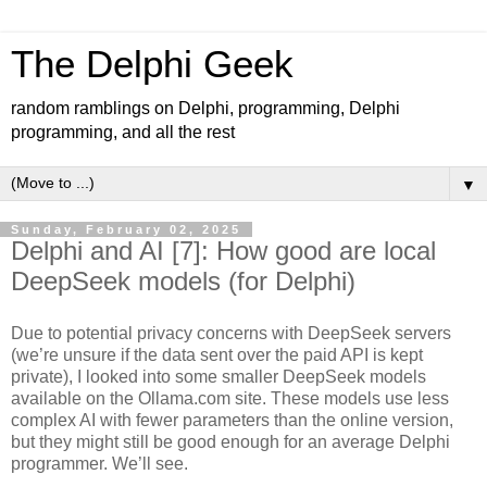
The Delphi Geek
random ramblings on Delphi, programming, Delphi
programming, and all the rest
▼
Sunday, February 02, 2025
Delphi and AI [7]: How good are local
DeepSeek models (for Delphi)
Due to potential privacy concerns with DeepSeek servers
(we’re unsure if the data sent over the paid API is kept
private), I looked into some smaller DeepSeek models
available on the Ollama.com site. These models use less
complex AI with fewer parameters than the online version,
but they might still be good enough for an average Delphi
programmer. We’ll see.