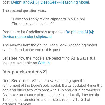
post:
Delphi and AI [6]: DeepSeek-Reasoning Model
.
The second question was:
"How can I copy text to clipboard in a Delphi
Firemonkey application?"
Read here for Codellama’s response:
Delphi and AI [4]:
Device-ndependent clipboard
.
The answer from the online DeepSeek-Reasoning model
can be found at the end of this post.
Let’s see how the models are performing! As always, full
logs are available on
GitHub
.
[deepseek-coder-v2]
DeepSeek-coder-v2 is the newest coding-specific
refinement of the DeepSeek model. It was updated 4 months
ago and offers two versions: with 16b and 236b parameters.
As I have no chance of running the latter locally, I tested the
16 billing parameter version. It uses roughly 13 GB of
graphics memory.