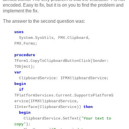
encoded. Easy to fix, but it is on you to find the problem and
implement the fix.
The answer to the second question was:
uses
System.SysUtils, FMX.Clipboard,
FMX.Forms;
procedure
TForm1.CopyToClipboardButtonClick(Sender:
TObject);
var
ClipboardService: IFMXClipboardService;
begin
if
TPlatformServices.Current.SupportsPlatformS
ervice(IFMXClipboardService,
IInterface(ClipboardService))
then
begin
ClipboardService.SetText(
'Your text to
copy'
);