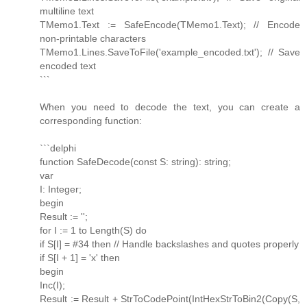
multiline text
TMemo1.Text := SafeEncode(TMemo1.Text); // Encode
non-printable characters
TMemo1.Lines.SaveToFile('example_encoded.txt'); // Save
encoded text
```
When you need to decode the text, you can create a
corresponding function:
```delphi
function SafeDecode(const S: string): string;
var
I: Integer;
begin
Result := '';
for I := 1 to Length(S) do
if S[I] = #34 then // Handle backslashes and quotes properly
if S[I + 1] = 'x' then
begin
Inc(I);
Result := Result + StrToCodePoint(IntHexStrToBin2(Copy(S,