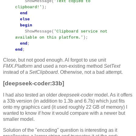
ShowMessage(
'Text copied to
clipboard!'
);
end
else
begin
ShowMessage(
'Clipboard service not
available on this platform.'
);
end
;
end
;
Close, but not good enough. AI forgot to use unit
FMX.Platform
and used a non-existing method
SetText
instead of a
SetClipboard
. Otherwise, not a bad attempt.
[deepseek-coder:33b]
I had also tested an older
deepseek-coder
model. As it offers
a 33b version (in addition to 1.3b and 6.7b) which just fits
onto my graphics card (it used roughly 22 GB of memory) I
wanted to know if how it would compare with a newer but
smaller model.
Solution of the "encoding" question is interesting as it