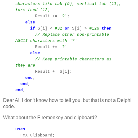
characters like tab (9), vertical tab (11),
form feed (12)
Result +=
'?'
;
else
if
S[i] <
#32
or
S[i] >
#126
then
// Replace other non-printable
ASCII characters with '?'
Result +=
'?'
else
// Keep printable characters as
they are
Result += S[i];
end
;
end
;
end
;
Dear AI, I don't know how to tell you, but that is not a Delphi
code.
What about the Firemonkey and clipboard?
uses
FMX.Clipboard;