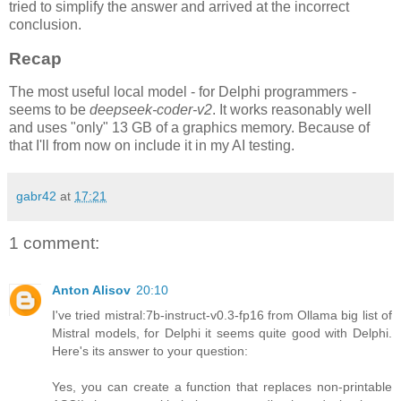
tried to simplify the answer and arrived at the incorrect
conclusion.
Recap
The most useful local model - for Delphi programmers -
seems to be
deepseek-coder-v2
. It works reasonably well
and uses "only" 13 GB of a graphics memory. Because of
that I'll from now on include it in my AI testing.
gabr42
at
17:21
1 comment:
Anton Alisov
20:10
I've tried mistral:7b-instruct-v0.3-fp16 from Ollama big list of
Mistral models, for Delphi it seems quite good with Delphi.
Here's its answer to your question:
Yes, you can create a function that replaces non-printable