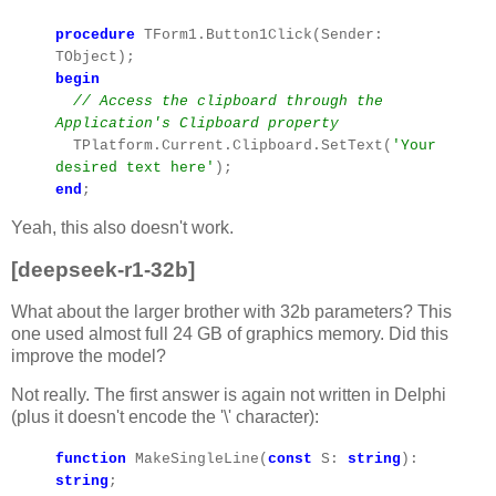
procedure
TForm1.Button1Click(Sender:
TObject);
begin
// Access the clipboard through the
Application's Clipboard property
TPlatform.Current.Clipboard.SetText(
'Your
desired text here'
);
end
;
Yeah, this also doesn't work.
[deepseek-r1-32b]
What about the larger brother with 32b parameters? This
one used almost full 24 GB of graphics memory. Did this
improve the model?
Not really. The first answer is again not written in Delphi
(plus it doesn't encode the '\' character):
function
MakeSingleLine(
const
S:
string
):
string
;