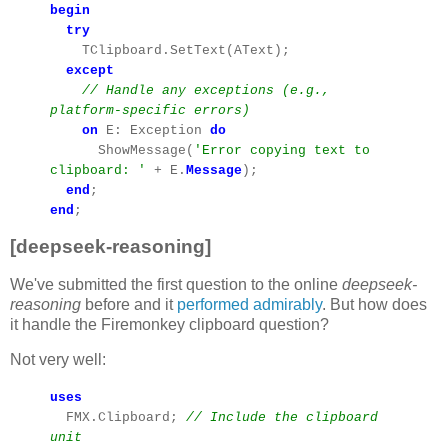
begin
try
TClipboard.SetText(AText);
except
// Handle any exceptions (e.g.,
platform-specific errors)
on
E: Exception
do
ShowMessage(
'Error copying text to
clipboard: '
+ E.
Message
);
end
;
end
;
[deepseek-reasoning]
We've submitted the first question to the online
deepseek-
reasoning
before and it
performed admirably
. But how does
it handle the Firemonkey clipboard question?
Not very well:
uses
FMX.Clipboard;
// Include the clipboard
unit