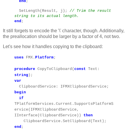
end
;
SetLength(Result, j);
// Trim the result
string to its actual length.
end
;
It still forgets to encode the '\' character, though. Additionally,
the preallocation should be larger by a factor of 4, not two.
Let's see how it handles copying to the clipboard:
uses
FMX.
Platform
;
procedure
CopyToClipboard(
const
Text:
string
);
var
ClipboardService: IFMXClipboardService;
begin
if
TPlatformServices.Current.SupportsPlatformS
ervice(IFMXClipboardService,
IInterface(ClipboardService))
then
ClipboardService.SetClipboard(Text);
end
;