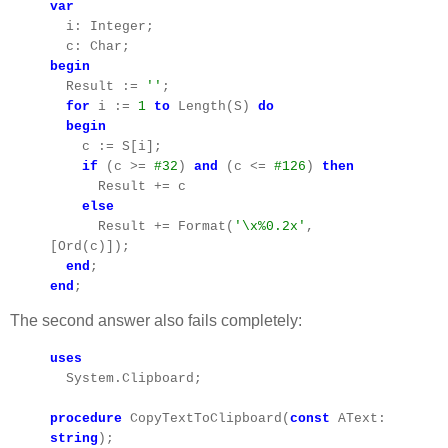
var
i: Integer;
c: Char;
begin
Result :=
''
;
for
i :=
1
to
Length(S)
do
begin
c := S[i];
if
(c >=
#32
)
and
(c <=
#126
)
then
Result += c
else
Result += Format(
'\x%0.2x'
,
[Ord(c)]);
end
;
end
;
The second answer also fails completely:
uses
System.Clipboard;
procedure
CopyTextToClipboard(
const
AText:
string
);