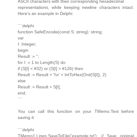
ASCII characters with their corresponding hexadecimal
representations, while keeping newline characters intact.
Here's an example in Delphi:
```delphi
function SafeEncode(const S: string): string;
var
I: Integer;
begin
Result := '';
for I := 1 to Length(S) do
if (S[I] < #32) or (S[I] > #126) then
Result := Result + '\\x' + IntToHex(Ord(S[I]), 2)
else
Result := Result + S[I];
end;
```
You can call this function on your TMemo.Text before
saving it:
```delphi
TMemo1.Lines.SaveToFile('example.txt'); // Save original