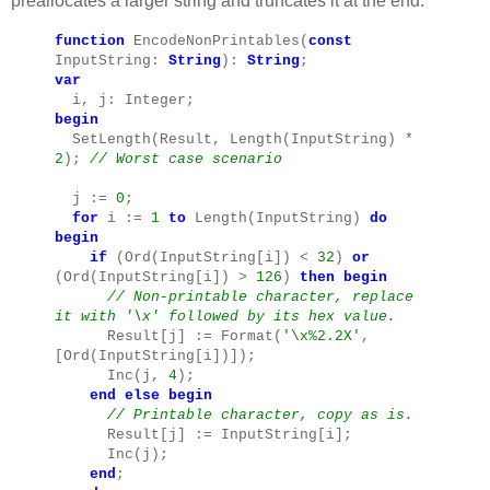
preallocates a larger string and truncates it at the end:
function
EncodeNonPrintables(
const
InputString:
String
):
String
;
var
i, j: Integer;
begin
SetLength(Result, Length(InputString) *
2
);
// Worst case scenario
j :=
0
;
for
i :=
1
to
Length(InputString)
do
begin
if
(Ord(InputString[i]) <
32
)
or
(Ord(InputString[i]) >
126
)
then
begin
// Non-printable character, replace
it with '\x' followed by its hex value.
Result[j] := Format(
'\x%2.2X'
,
[Ord(InputString[i])]);
Inc(j,
4
);
end
else
begin
// Printable character, copy as is.
Result[j] := InputString[i];
Inc(j);
end
;