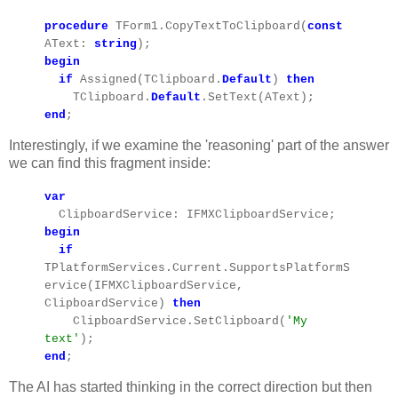
procedure
TForm1.CopyTextToClipboard(
const
AText:
string
);
begin
if
Assigned(TClipboard.
Default
)
then
TClipboard.
Default
.SetText(AText);
end
;
Interestingly, if we examine the 'reasoning' part of the answer
we can find this fragment inside:
var
ClipboardService: IFMXClipboardService;
begin
if
TPlatformServices.Current.SupportsPlatformS
ervice(IFMXClipboardService,
ClipboardService)
then
ClipboardService.SetClipboard(
'My
text'
);
end
;
The AI has started thinking in the correct direction but then