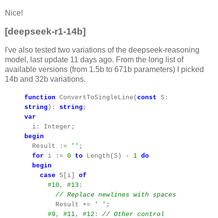
Nice!
[deepseek-r1-14b]
I've also tested two variations of the deepseek-reasoning
model, last update 11 days ago. From the long list of
available versions (from 1.5b to 671b parameters) I picked
14b and 32b variations.
function
ConvertToSingleLine(
const
S:
string
):
string
;
var
i: Integer;
begin
Result :=
''
;
for
i :=
0
to
Length(S) -
1
do
begin
case
S[i]
of
#10
,
#13
:
// Replace newlines with spaces
Result +=
' '
;
#9
,
#11
,
#12
:
// Other control