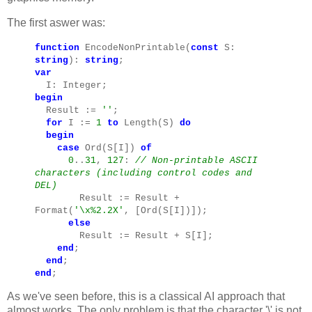
The first aswer was:
function
EncodeNonPrintable(
const
S:
string
):
string
;
var
I: Integer;
begin
Result :=
''
;
for
I :=
1
to
Length(S)
do
begin
case
Ord(S[I])
of
0
..
31
,
127
:
// Non-printable ASCII
characters (including control codes and
DEL)
Result := Result +
Format(
'\x%2.2X'
, [Ord(S[I])]);
else
Result := Result + S[I];
end
;
end
;
end
;
As we've seen before, this is a classical AI approach that
almost works. The only problem is that the character '\' is not