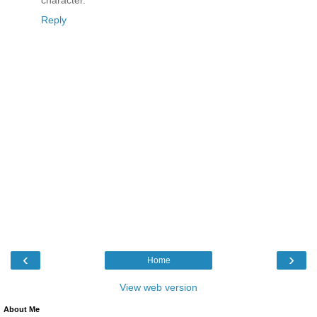
Reply
‹
›
Home
View web version
About Me