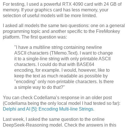
For testing, I used a powerful RTX 4090 card with 24 GB of
memory. If your graphics card has less memory, your
selection of useful models will be more limited.
I asked all models the same two questions: one on a general
programming topic and another specific to the FireMonkey
platform. The first question was:
"I have a multiline string containing newline
ASCII characters (TMemo.Text). I want to change
it to a single-line string with only printable ASCII
characters. I could do that with BASE64
encoding, for example. I would, however, like to
keep the text as much readable as possible by
"encoding" only non-printable characters. Is there
a simple way to do that?"
You can check Codellama’s response in an older post
(Codellama being the only local model I had tested so far):
Delphi and AI [5]: Encoding Multi-line Strings
.
Last week, I asked the same question to the online
DeepSeek-Reasoning model. Check the answers in this