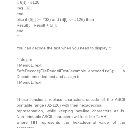
I, 6))) - #128;
Inc(I, 6);
end
else if (S[I] >= #32) and (S[I] <= #126) then
Result := Result + S[I];
end;
```
You can decode the text when you need to display it:
```delphi
TMemo1.Text :=
SafeDecode(FileReadAllText('example_encoded.txt')); //
Decode encoded text and assign to
TMemo1.Text
```
These functions replace characters outside of the ASCII
printable range (32-126) with their hexadecimal
representation, while keeping newline characters as is.
Non-printable ASCII characters will look like `\xHH`,
where HH represents the hexadecimal value of the
character.