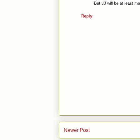
But v3 will be at least 
Reply
Newer Post