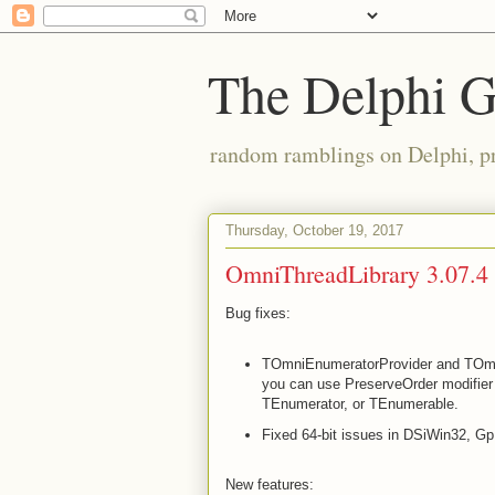
The Delphi 
random ramblings on Delphi, p
Thursday, October 19, 2017
OmniThreadLibrary 3.07.4 
Bug fixes:
TOmniEnumeratorProvider and TOmn
you can use PreserveOrder modifier 
TEnumerator
, or TEnumerable
.
Fixed 64-bit issues in DSiWin32, Gp
New features: