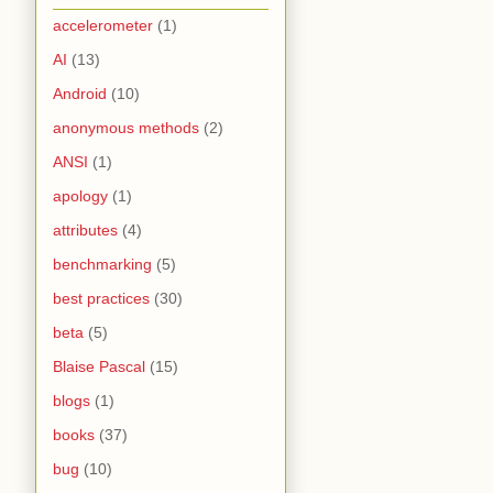
accelerometer
(1)
AI
(13)
Android
(10)
anonymous methods
(2)
ANSI
(1)
apology
(1)
attributes
(4)
benchmarking
(5)
best practices
(30)
beta
(5)
Blaise Pascal
(15)
blogs
(1)
books
(37)
bug
(10)