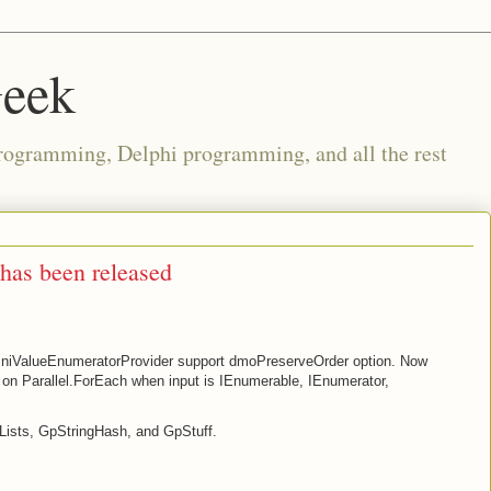
Geek
rogramming, Delphi programming, and all the rest
has been released
iValueEnumeratorProvider support dmoPreserveOrder option. Now
on Parallel.ForEach when input is IEnumerable, IEnumerator,
Lists, GpStringHash, and GpStuff.