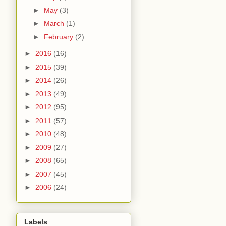
►
May
(3)
►
March
(1)
►
February
(2)
►
2016
(16)
►
2015
(39)
►
2014
(26)
►
2013
(49)
►
2012
(95)
►
2011
(57)
►
2010
(48)
►
2009
(27)
►
2008
(65)
►
2007
(45)
►
2006
(24)
Labels