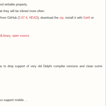
and writable property.
at they will be inlined more often.
from GitHub (
3.07.4
,
HEAD
), download the
zip
, install it with
GetIt
or
Library
,
open source
as to drop support of very old Delphi compiler versions and clean some
so support mobile ...