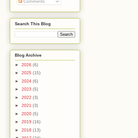
Comments
Search This Blog
Blog Archive
►
2026
(6)
►
2025
(15)
►
2024
(6)
►
2023
(5)
►
2022
(3)
►
2021
(3)
►
2020
(5)
►
2019
(16)
►
2018
(13)