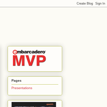
Pages
Presentations