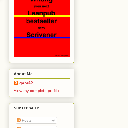
About Me
gabr42
View my complete profile
Subscribe To
Posts