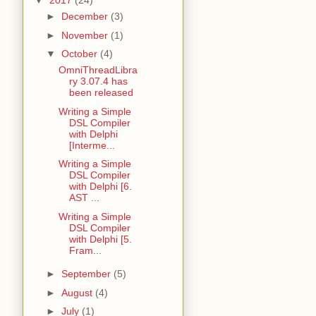
▼
2017
(24)
►
December
(3)
►
November
(1)
▼
October
(4)
OmniThreadLibra
ry 3.07.4 has
been released
Writing a Simple
DSL Compiler
with Delphi
[Interme...
Writing a Simple
DSL Compiler
with Delphi [6.
AST ...
Writing a Simple
DSL Compiler
with Delphi [5.
Fram...
►
September
(5)
►
August
(4)
►
July
(1)