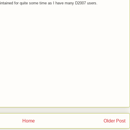
maintained for quite some time as I have many D2007 users.
Home
Older Post