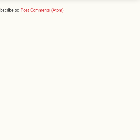
bscribe to:
Post Comments (Atom)