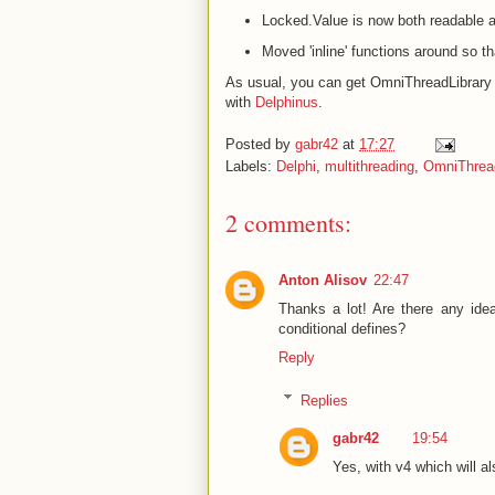
Locked
.Value is now both readable 
Moved 'inline' functions around so th
As usual, you can get OmniThreadLibrary 
with
Delphinus
.
Posted by
gabr42
at
17:27
Labels:
Delphi
,
multithreading
,
OmniThread
2 comments:
Anton Alisov
22:47
Thanks a lot! Are there any ide
conditional defines?
Reply
Replies
gabr42
19:54
Yes, with v4 which will al