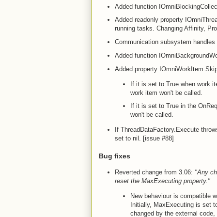
Added function IOmniBlockingCollec
Added readonly property IOmniThrea
running tasks. Changing Affinity, 
Communication subsystem handle
Added function IOmniBackgroundWo
Added property IOmniWorkItem.Skip
If it is set to True when work i
work item won't be called.
If it is set to True in the O
won't be called.
If ThreadDataFactory.Execute throws
set to nil. [issue #88]
Bug fixes
Reverted change from 3.06:
"Any ch
reset the MaxExecuting property."
New behaviour is compatible wi
Initially, MaxExecuting is set
changed by the external code, 