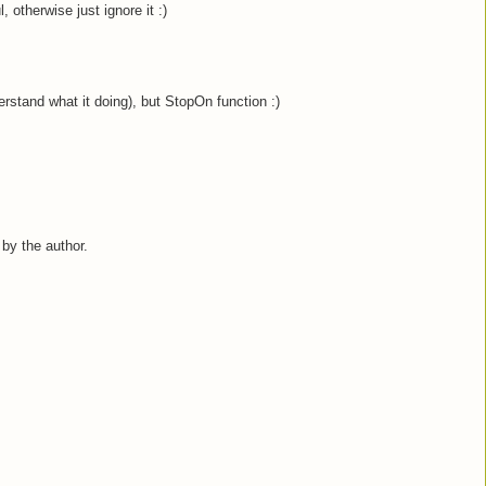
ul, otherwise just ignore it :)
erstand what it doing), but StopOn function :)
y the author.