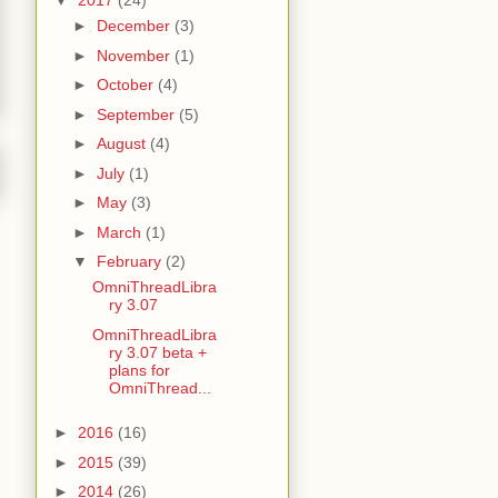
▼
2017
(24)
►
December
(3)
►
November
(1)
►
October
(4)
►
September
(5)
►
August
(4)
►
July
(1)
►
May
(3)
►
March
(1)
▼
February
(2)
OmniThreadLibra
ry 3.07
OmniThreadLibra
ry 3.07 beta +
plans for
OmniThread...
►
2016
(16)
►
2015
(39)
►
2014
(26)