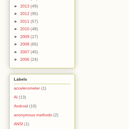
►
2013
(49)
►
2012
(95)
►
2011
(57)
►
2010
(48)
►
2009
(27)
►
2008
(65)
►
2007
(45)
►
2006
(24)
Labels
accelerometer
(1)
AI
(13)
Android
(10)
anonymous methods
(2)
ANSI
(1)