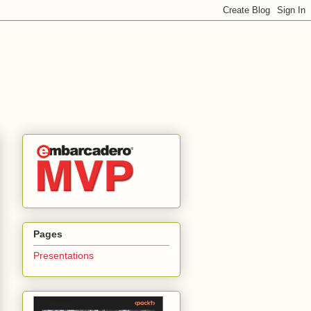
Pages
Presentations