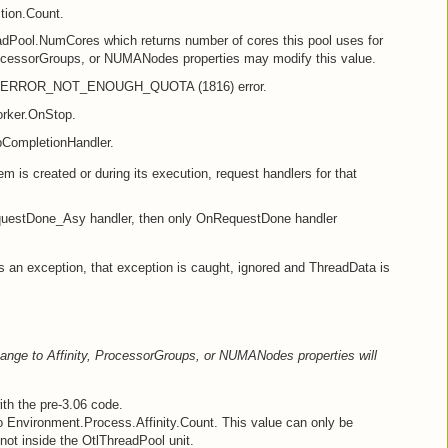
tion.Count.
dPool.NumCores which returns number of cores this pool uses for
ProcessorGroups, or NUMANodes properties may modify this value.
s ERROR_NOT_ENOUGH_QUOTA (1816) error.
rker.OnStop.
CompletionHandler.
tem is created or during its execution, request handlers for that
nRequestDone_Asy handler, then only OnRequestDone handler
 an exception, that exception is caught, ignored and ThreadData is
ange to Affinity, ProcessorGroups, or NUMANodes properties will
th the pre-3.06 code.
 to Environment.Process.Affinity.Count. This value can only be
not inside the OtlThreadPool unit.