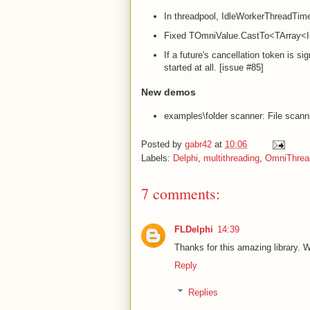
In threadpool, IdleWorkerThreadTime
Fixed TOmniValue.CastTo<TArray<In
If a future's cancellation token is si
started at all. [issue #85]
New demos
examples\folder scanner: File scann
Posted by
gabr42
at
10:06
Labels:
Delphi
,
multithreading
,
OmniThread
7 comments:
FLDelphi
14:39
Thanks for this amazing library. W
Reply
Replies