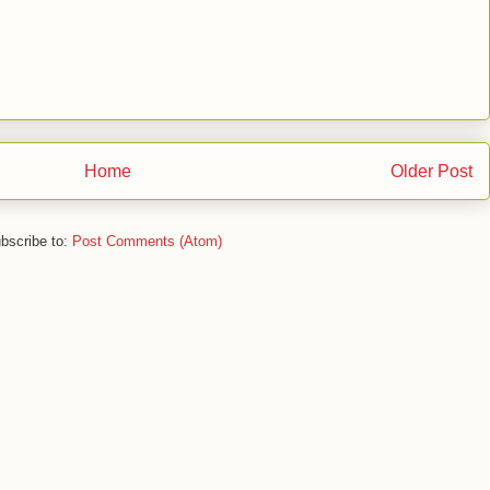
Home
Older Post
bscribe to:
Post Comments (Atom)