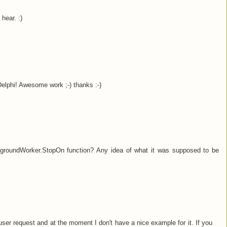
hear. :)
Delphi! Awesome work ;-) thanks :-)
roundWorker.StopOn function? Any idea of what it was supposed to be
er request and at the moment I don't have a nice example for it. If you