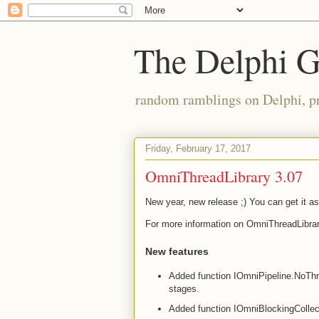
The Delphi 
random ramblings on Delphi, p
Friday, February 17, 2017
OmniThreadLibrary 3.07
New year, new release ;) You can get it a
For more information on OmniThreadLibrar
New features
Added function IOmniPipeline.NoThrott
stages.
Added function IOmniBlockingCollect