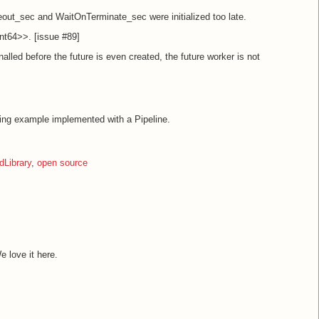
out_sec and WaitOnTerminate_sec were initialized too late.
t64>>. [issue #89]
gnalled before the future is even created, the future worker is not
ing example implemented with a Pipeline.
Library
,
open source
e love it here.