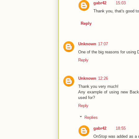
gabr42
15:03
Thank you, that's good to 
Reply
Unknown
17:07
One of the big reasons for using 
Reply
Unknown
12:26
Thank you very much!
Any example of using new Backg
used for?
Reply
Replies
gabr42
18:55
OnStop was added as a us