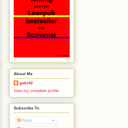
About Me
gabr42
View my complete profile
Subscribe To
Posts