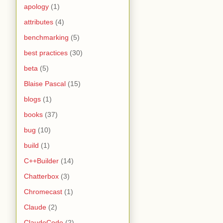
apology
(1)
attributes
(4)
benchmarking
(5)
best practices
(30)
beta
(5)
Blaise Pascal
(15)
blogs
(1)
books
(37)
bug
(10)
build
(1)
C++Builder
(14)
Chatterbox
(3)
Chromecast
(1)
Claude
(2)
ClaudeCode
(2)