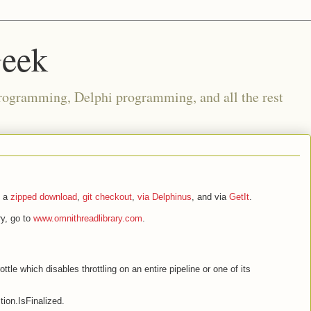
Geek
rogramming, Delphi programming, and all the rest
s a
zipped download
,
git checkout
,
via Delphinus
, and via
GetIt
.
y, go to
www.omnithreadlibrary.com
.
le which disables throttling on an entire pipeline or one of its
ion.IsFinalized.