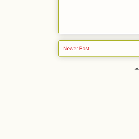
Newer Post
Su