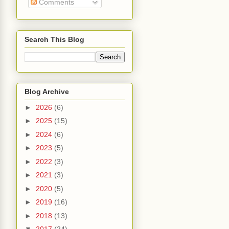
Comments
Search This Blog
Blog Archive
►
2026
(6)
►
2025
(15)
►
2024
(6)
►
2023
(5)
►
2022
(3)
►
2021
(3)
►
2020
(5)
►
2019
(16)
►
2018
(13)