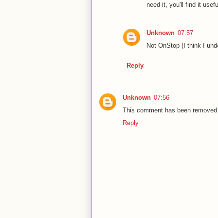
need it, you'll find it usef
Unknown
07:57
Not OnStop (I think I und
Reply
Unknown
07:56
This comment has been removed b
Reply