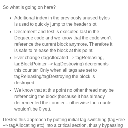
So what is going on here?
Additional index in the previously unused bytes
is used to quickly jump to the header slot.
Decrement-and-test is executed last in the
Dequeue code and we know that the code won’t
reference the current block anymore. Therefore it
is safe to release the block at this point.
Ever change (tagAllocated –> tagReleasing,
tagBlockPointer –> tagDestroying) decrements
this counter. Only when all tags are set to
tagReleasing/tagDestroying the block is
destroyed.
We know that at this point no other thread may be
referencing the block (because it has already
decremented the counter – otherwise the counter
wouldn’t be 0 yet).
I tested this approach by putting initial tag switching (tagFree
–> tagAllocating etc) into a critical section, thusly bypassing