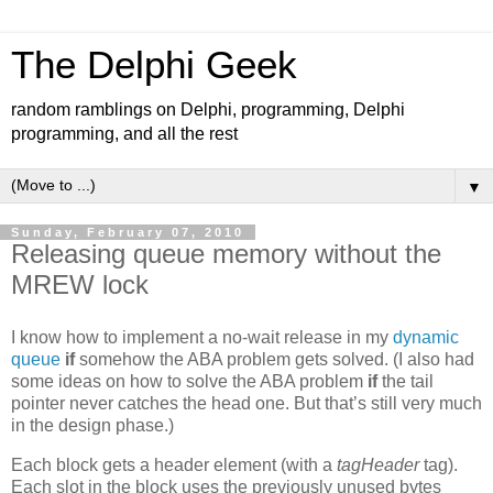
The Delphi Geek
random ramblings on Delphi, programming, Delphi
programming, and all the rest
▼
Sunday, February 07, 2010
Releasing queue memory without the
MREW lock
I know how to implement a no-wait release in my
dynamic
queue
if
somehow the ABA problem gets solved. (I also had
some ideas on how to solve the ABA problem
if
the tail
pointer never catches the head one. But that’s still very much
in the design phase.)
Each block gets a header element (with a
tagHeader
tag).
Each slot in the block uses the previously unused bytes