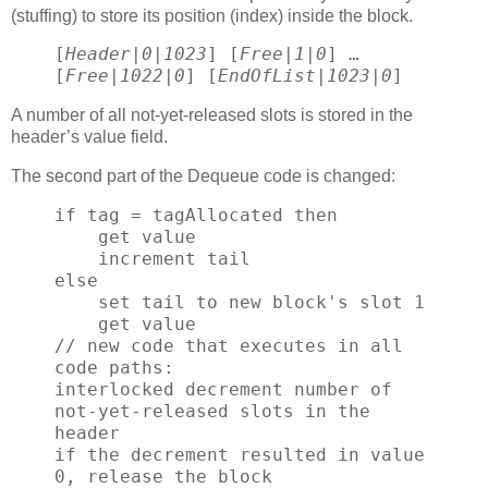
(stuffing) to store its position (index) inside the block.
[
Header
|
0
|
1023
] [
Free
|
1
|
0
] …
[
Free
|
1022
|
0
] [
EndOfList
|
1023
|
0
]
A number of all not-yet-released slots is stored in the
header’s value field.
The second part of the Dequeue code is changed:
if tag = tagAllocated then
get value
increment tail
else
set tail to new block's slot 1
get value
// new code that executes in all
code paths:
interlocked decrement number of
not-yet-released slots in the
header
if the decrement resulted in value
0, release the block