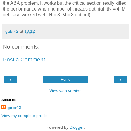
the ABA problem. It works but the critical section really killed
the performance when number of threads got high (N = 4, M
= 4 case worked well, N = 8, M = 8 did not).
gabr42
at
13:12
No comments:
Post a Comment
‹
›
Home
View web version
About Me
gabr42
View my complete profile
Powered by
Blogger
.