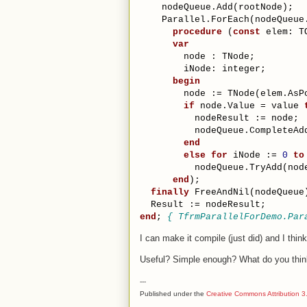
    nodeQueue.Add(rootNode);
    Parallel.ForEach(nodeQueue
procedure
 (
const
 elem: T
var
        node : TNode;
        iNode: integer;
begin
        node := TNode(elem.AsP
if
 node.Value = value 
          nodeResult := node;
          nodeQueue.CompleteAd
end
else
for
 iNode := 
0
to
          nodeQueue.TryAdd(nod
end
);
finally
 FreeAndNil(nodeQueue
  Result := nodeResult;
end
; 
{ TfrmParallelForDemo.Par
I can make it compile (just did) and I thin
Useful? Simple enough? What do you thi
---
Published under the
Creative Commons Attribution 3