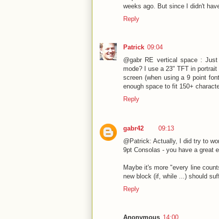
weeks ago. But since I didn't have
Reply
Patrick
09:04
@gabr RE vertical space : Just a
mode? I use a 23" TFT in portrait 
screen (when using a 9 point font
enough space to fit 150+ characte
Reply
gabr42
09:13
@Patrick: Actually, I did try to w
9pt Consolas - you have a great e
Maybe it's more "every line counts"
new block (if, while ...) should su
Reply
Anonymous
14:00