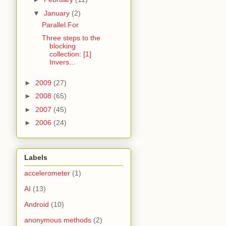
▼
January
(2)
Parallel.For
Three steps to the
blocking
collection: [1]
Invers...
►
2009
(27)
►
2008
(65)
►
2007
(45)
►
2006
(24)
Labels
accelerometer
(1)
AI
(13)
Android
(10)
anonymous methods
(2)