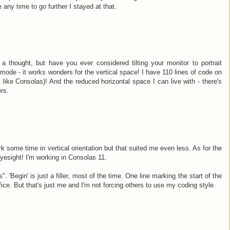
 any time to go further I stayed at that.
 thought, but have you ever considered tilting your monitor to portrait
mode - it works wonders for the vertical space! I have 110 lines of code on
 like Consolas)! And the reduced horizontal space I can live with - there's
rs.
ork some time in vertical orientation but that suited me even less. As for the
yesight! I'm working in Consolas 11.
. 'Begin' is just a filler, most of the time. One line marking the start of the
ffice. But that's just me and I'm not forcing others to use my coding style.