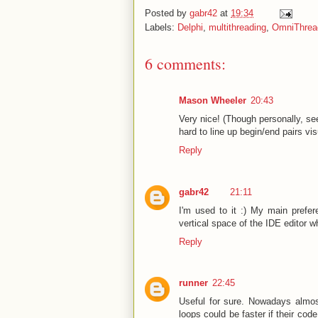
Posted by
gabr42
at
19:34
Labels:
Delphi
,
multithreading
,
OmniThread
6 comments:
Mason Wheeler
20:43
Very nice! (Though personally, se
hard to line up begin/end pairs vis
Reply
gabr42
21:11
I'm used to it :) My main prefe
vertical space of the IDE editor whi
Reply
runner
22:45
Useful for sure. Nowadays almos
loops could be faster if their cod