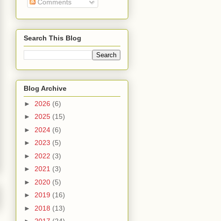
Comments
Search This Blog
Blog Archive
►
2026
(6)
►
2025
(15)
►
2024
(6)
►
2023
(5)
►
2022
(3)
►
2021
(3)
►
2020
(5)
►
2019
(16)
►
2018
(13)