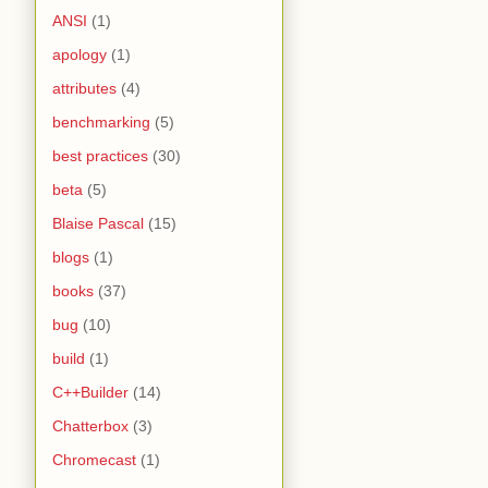
ANSI
(1)
apology
(1)
attributes
(4)
benchmarking
(5)
best practices
(30)
beta
(5)
Blaise Pascal
(15)
blogs
(1)
books
(37)
bug
(10)
build
(1)
C++Builder
(14)
Chatterbox
(3)
Chromecast
(1)