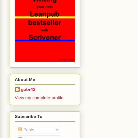
About Me
gabr42
View my complete profile
Subscribe To
Posts