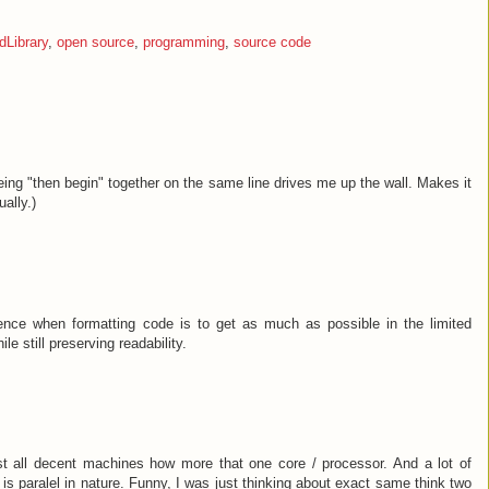
Library
,
open source
,
programming
,
source code
eing "then begin" together on the same line drives me up the wall. Makes it
ually.)
rence when formatting code is to get as much as possible in the limited
le still preserving readability.
t all decent machines how more that one core / processor. And a lot of
e is paralel in nature. Funny, I was just thinking about exact same think two