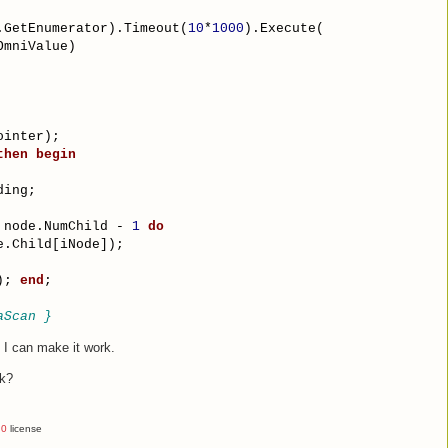
.GetEnumerator).Timeout(
10
*
1000
).Execute(
OmniValue)
ointer);
then
begin
ding;
 node.NumChild - 
1
do
e.Child[iNode]);
); 
end
;
aScan }
k I can make it work.
nk?
.0
license