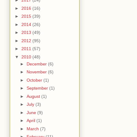
►
2017
(24)
►
2016
(16)
►
2015
(39)
►
2014
(26)
►
2013
(49)
►
2012
(95)
►
2011
(57)
▼
2010
(48)
►
December
(6)
►
November
(6)
►
October
(1)
►
September
(1)
►
August
(1)
►
July
(3)
►
June
(9)
►
April
(1)
►
March
(7)
►
February
(11)