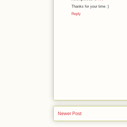
Thanks for your time :)
Reply
Newer Post