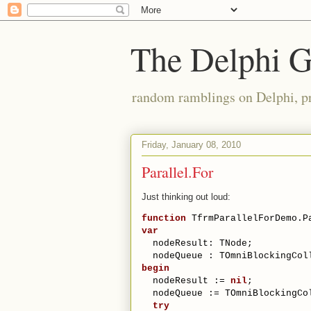
The Delphi 
random ramblings on Delphi, p
Friday, January 08, 2010
Parallel.For
Just thinking out loud:
function
 TfrmParallelForDemo.P
var
  nodeResult: TNode;
  nodeQueue : TOmniBlockingCol
begin
  nodeResult := 
nil
;
  nodeQueue := TOmniBlockingCo
try