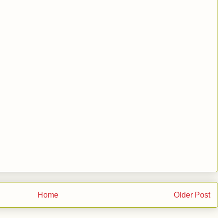
Home
Older Post