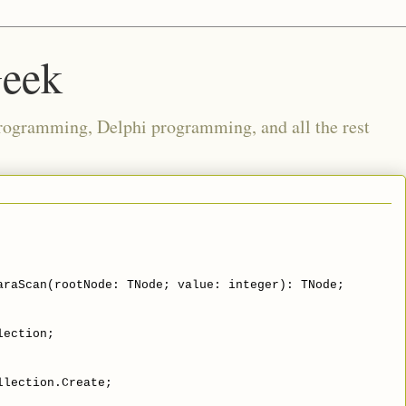
Geek
rogramming, Delphi programming, and all the rest
araScan(rootNode: TNode; value: integer): TNode;
lection;
llection.Create;