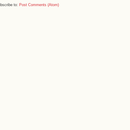
bscribe to:
Post Comments (Atom)