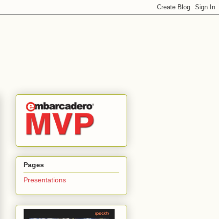
Pages
Presentations